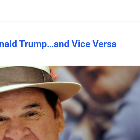
onald Trump…and Vice Versa