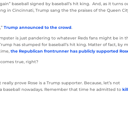
ain” baseball signed by baseball’s hit king. And, as it turns o
ing in Cincinnati, Trump sang the the praises of the Queen Cit
,”
Trump announced to the crowd
.
mpster is just pandering to whatever Reds fans might be in t
e Trump has stumped for baseball’s hit king. Matter of fact, by 
 time,
the Republican frontrunner has publicly supported Ros
ecomes true, right?
’t really prove Rose is a Trump supporter. Because, let’s not
a baseball nowadays. Remember that time he admitted to
kil