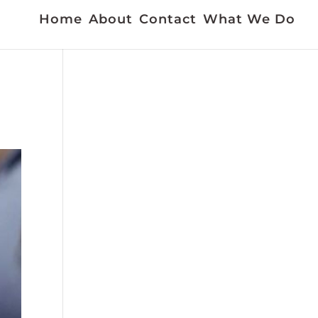
Home
About
Contact
What We Do