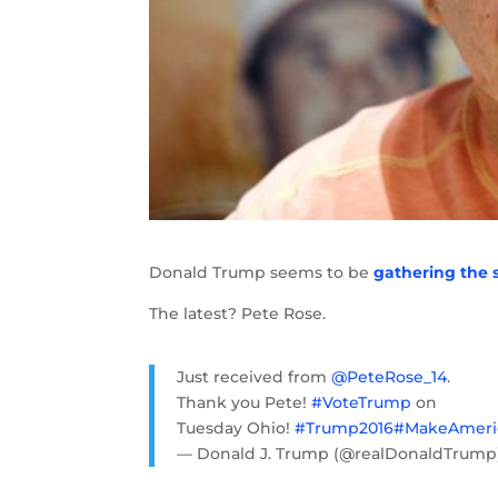
Donald Trump seems to be
gathering the 
The latest? Pete Rose.
Just received from
@PeteRose_14
.
Thank you Pete!
#VoteTrump
on
Tuesday Ohio!
#Trump2016
#MakeAmeri
— Donald J. Trump (@realDonaldTrum