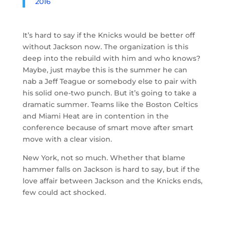
2016
It’s hard to say if the Knicks would be better off
without Jackson now. The organization is this
deep into the rebuild with him and who knows?
Maybe, just maybe this is the summer he can
nab a Jeff Teague or somebody else to pair with
his solid one-two punch. But it’s going to take a
dramatic summer. Teams like the Boston Celtics
and Miami Heat are in contention in the
conference because of smart move after smart
move with a clear vision.
New York, not so much. Whether that blame
hammer falls on Jackson is hard to say, but if the
love affair between Jackson and the Knicks ends,
few could act shocked.