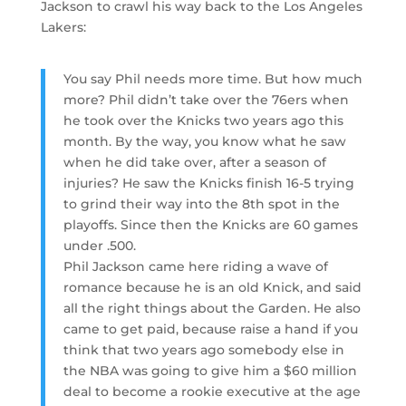
Jackson to crawl his way back to the Los Angeles
Lakers:
You say Phil needs more time. But how much
more? Phil didn’t take over the 76ers when
he took over the Knicks two years ago this
month. By the way, you know what he saw
when he did take over, after a season of
injuries? He saw the Knicks finish 16-5 trying
to grind their way into the 8th spot in the
playoffs. Since then the Knicks are 60 games
under .500.
Phil Jackson came here riding a wave of
romance because he is an old Knick, and said
all the right things about the Garden. He also
came to get paid, because raise a hand if you
think that two years ago somebody else in
the NBA was going to give him a $60 million
deal to become a rookie executive at the age