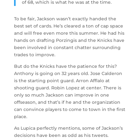
of 68, which is what he was at the time.
To be fair, Jackson wasn’t exactly handed the
best set of cards. He’s cleared a ton of cap space
and will free even more this summer. He had his
hands on drafting Porzingis and the Knicks have
been involved in constant chatter surrounding
trades to improve.
But do the Knicks have the patience for this?
Anthony is going on 32 years old. Jose Calderon
is the starting point guard. Arron Afflalo at
shooting guard. Robin Lopez at center. There is
only so much Jackson can improve in one
offseason, and that’s if he and the organization
can convince players to come to town in the first
place.
As Lupica perfectly mentions, some of Jackson’s
decisions have been as odd as his tweets.