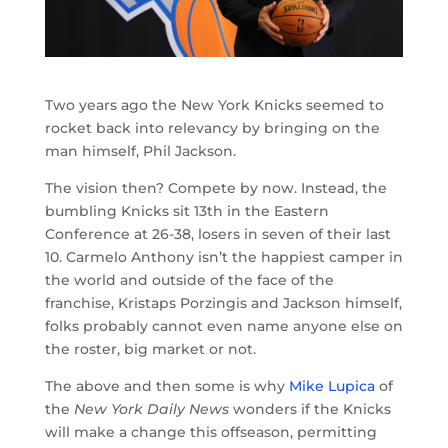
Two years ago the New York Knicks seemed to
rocket back into relevancy by bringing on the
man himself, Phil Jackson.
The vision then? Compete by now. Instead, the
bumbling Knicks sit 13th in the Eastern
Conference at 26-38, losers in seven of their last
10. Carmelo Anthony isn’t the happiest camper in
the world and outside of the face of the
franchise, Kristaps Porzingis and Jackson himself,
folks probably cannot even name anyone else on
the roster, big market or not.
The above and then some is why
Mike Lupica
of
the
New York Daily News
wonders if the Knicks
will make a change this offseason, permitting