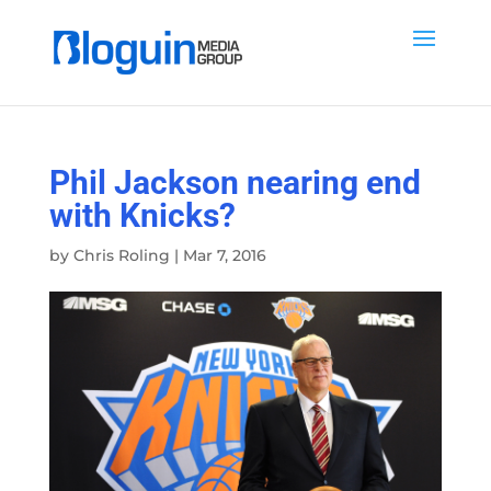
Phil Jackson nearing end
with Knicks?
by
Chris Roling
|
Mar 7, 2016