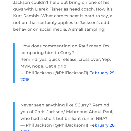
Jackson couldn’t help but bring on one of his
guys with Derek Fisher as head coach. Now it’s
Kurt Rambis. What comes next is hard to say, a
notion that certainly applies to Jackson’s odd
behavior on social media. A small sampling:
How does commenting on Rauf mean I’m
comparing him to Curry?
Remind, yes, quick release, cross over, Yep,
MVP, nope. Get a grip!
— Phil Jackson (@PhilJackson11)
February 29,
2016
Never seen anything like SCurry? Remind
you of Chris Jackson/ Mahmoud Abdul-Rauf,
who had a short but brilliant run in NBA?
— Phil Jackson (@PhilJackson11)
February 28,