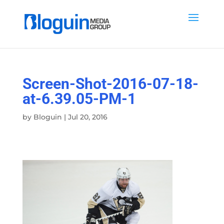
Screen-Shot-2016-07-18-
at-6.39.05-PM-1
by
Bloguin
|
Jul 20, 2016