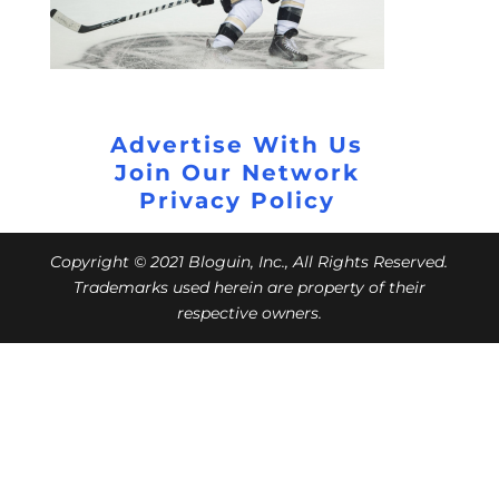
Advertise With Us
Join Our Network
Privacy Policy
Copyright © 2021 Bloguin, Inc., All Rights Reserved.
Trademarks used herein are property of their
respective owners.