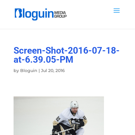
Screen-Shot-2016-07-18-
at-6.39.05-PM
by
Bloguin
|
Jul 20, 2016