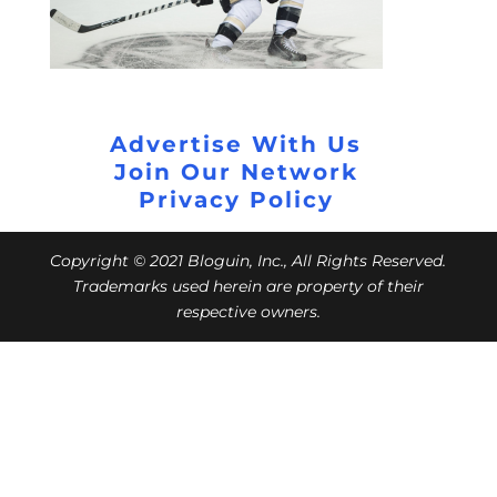
Advertise With Us
Join Our Network
Privacy Policy
Copyright © 2021 Bloguin, Inc., All Rights Reserved.
Trademarks used herein are property of their
respective owners.