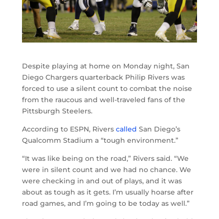
Despite playing at home on Monday night, San
Diego Chargers quarterback Philip Rivers was
forced to use a silent count to combat the noise
from the raucous and well-traveled fans of the
Pittsburgh Steelers.
According to ESPN, Rivers
called
San Diego’s
Qualcomm Stadium a “tough environment.”
“It was like being on the road,” Rivers said. “We
were in silent count and we had no chance. We
were checking in and out of plays, and it was
about as tough as it gets. I’m usually hoarse after
road games, and I’m going to be today as well.”