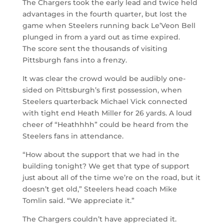
The Chargers took the early lead and twice held
advantages in the fourth quarter, but lost the
game when Steelers running back Le’Veon Bell
plunged in from a yard out as time expired.
The score sent the thousands of visiting
Pittsburgh fans into a frenzy.
It was clear the crowd would be audibly one-
sided on Pittsburgh’s first possession, when
Steelers quarterback Michael Vick connected
with tight end Heath Miller for 26 yards. A loud
cheer of “Heathhhh” could be heard from the
Steelers fans in attendance.
“How about the support that we had in the
building tonight? We get that type of support
just about all of the time we’re on the road, but it
doesn’t get old,” Steelers head coach Mike
Tomlin said. “We appreciate it.”
The Chargers couldn’t have appreciated it.