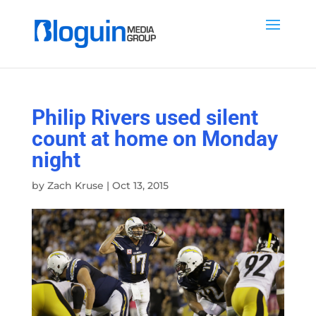
Philip Rivers used silent
count at home on Monday
night
by
Zach Kruse
|
Oct 13, 2015