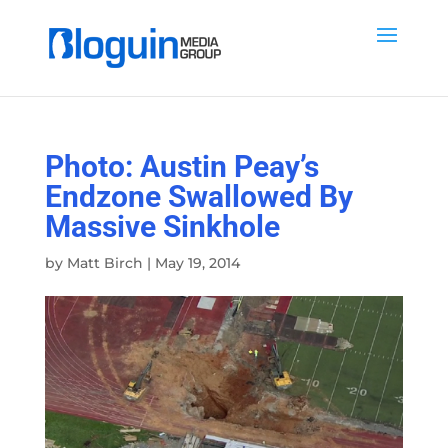
Photo: Austin Peay’s
Endzone Swallowed By
Massive Sinkhole
by
Matt Birch
|
May 19, 2014