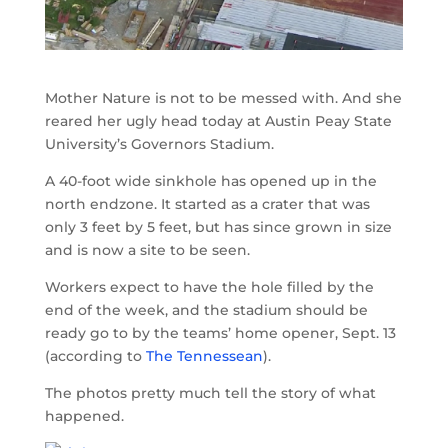
Mother Nature is not to be messed with. And she
reared her ugly head today at Austin Peay State
University’s Governors Stadium.
A 40-foot wide sinkhole has opened up in the
north endzone. It started as a crater that was
only 3 feet by 5 feet, but has since grown in size
and is now a site to be seen.
Workers expect to have the hole filled by the
end of the week, and the stadium should be
ready go to by the teams’ home opener, Sept. 13
(according to
The Tennessean
).
The photos pretty much tell the story of what
happened.