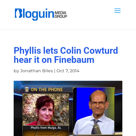
Phyllis lets Colin Cowturd
hear it on Finebaum
by
Jonathan Biles
|
Oct 7, 2014