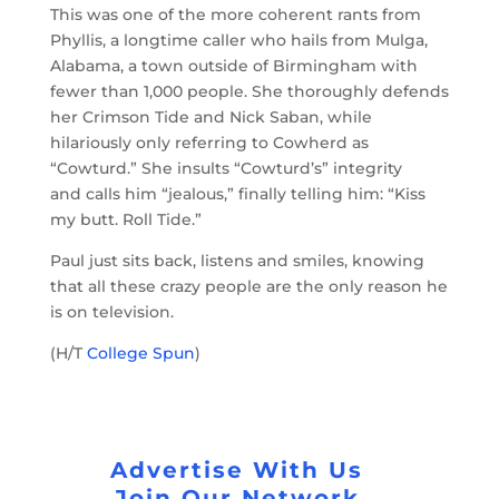
This was one of the more coherent rants from
Phyllis, a longtime caller who hails from Mulga,
Alabama, a town outside of Birmingham with
fewer than 1,000 people. She thoroughly defends
her Crimson Tide and Nick Saban, while
hilariously only referring to Cowherd as
“Cowturd.” She insults “Cowturd’s” integrity
and calls him “jealous,” finally telling him: “Kiss
my butt. Roll Tide.”
Paul just sits back, listens and smiles, knowing
that all these crazy people are the only reason he
is on television.
(H/T
College Spun
)
Advertise With Us
Join Our Network