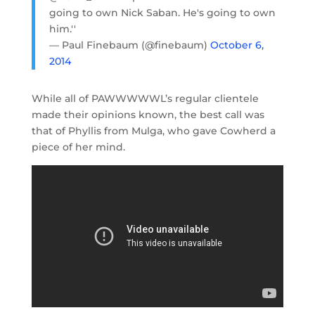
going to own Nick Saban. He's going to own
him.''
— Paul Finebaum (@finebaum)
October 6,
2014
While all of PAWWWWWL’s regular clientele
made their opinions known, the best call was
that of Phyllis from Mulga, who gave Cowherd a
piece of her mind.