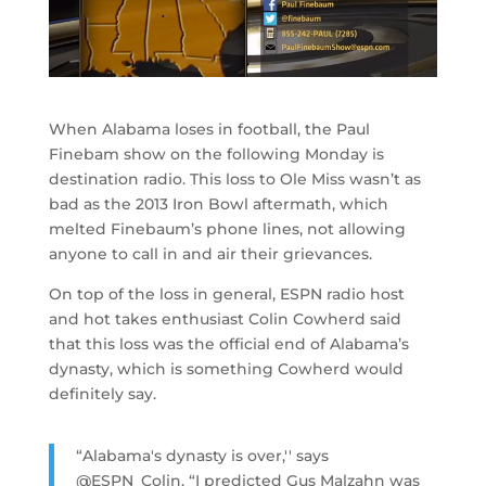
When Alabama loses in football, the Paul
Finebam show on the following Monday is
destination radio. This loss to Ole Miss wasn’t as
bad as the 2013 Iron Bowl aftermath, which
melted Finebaum’s phone lines, not allowing
anyone to call in and air their grievances.
On top of the loss in general, ESPN radio host
and hot takes enthusiast Colin Cowherd said
that this loss was the official end of Alabama’s
dynasty, which is something Cowherd would
definitely say.
“Alabama's dynasty is over,'' says
@ESPN_Colin. “I predicted Gus Malzahn was