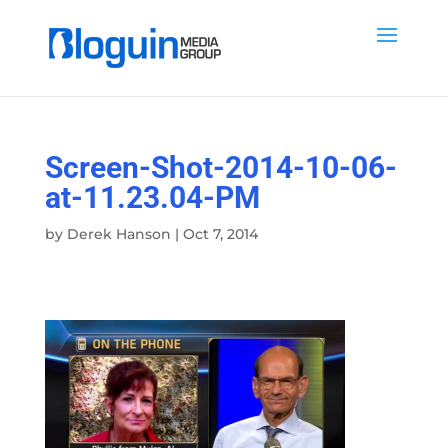
Screen-Shot-2014-10-06-
at-11.23.04-PM
by
Derek Hanson
|
Oct 7, 2014