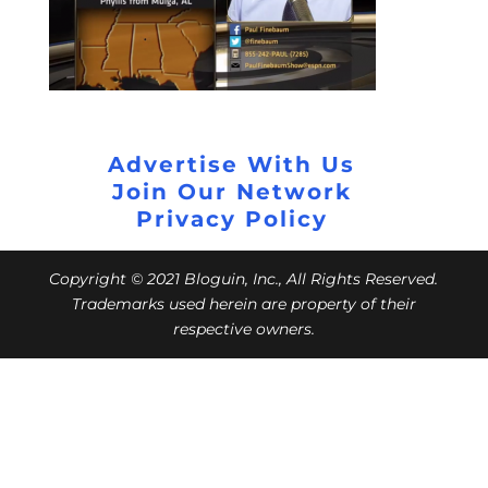
Advertise With Us
Join Our Network
Privacy Policy
Copyright © 2021 Bloguin, Inc., All Rights Reserved.
Trademarks used herein are property of their
respective owners.