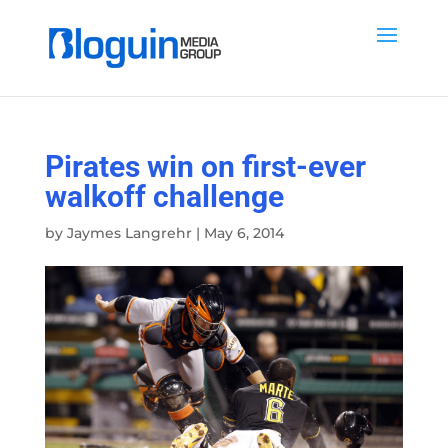
Pirates win on first-ever
walkoff challenge
by
Jaymes Langrehr
|
May 6, 2014