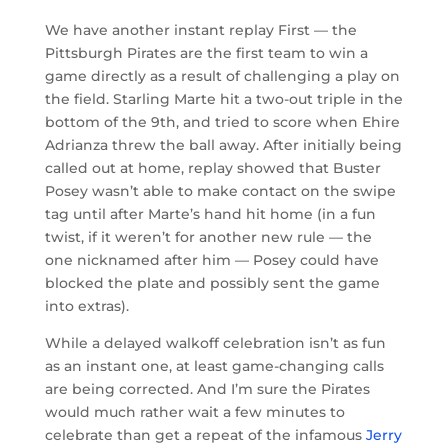
We have another instant replay First — the
Pittsburgh Pirates are the first team to win a
game directly as a result of challenging a play on
the field. Starling Marte hit a two-out triple in the
bottom of the 9th, and tried to score when Ehire
Adrianza threw the ball away. After initially being
called out at home, replay showed that Buster
Posey wasn’t able to make contact on the swipe
tag until after Marte’s hand hit home (in a fun
twist, if it weren’t for another new rule — the
one nicknamed after him — Posey could have
blocked the plate and possibly sent the game
into extras).
While a delayed walkoff celebration isn’t as fun
as an instant one, at least game-changing calls
are being corrected. And I’m sure the Pirates
would much rather wait a few minutes to
celebrate than get a repeat of the infamous
Jerry