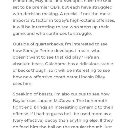
Mahomes, Mayfield, and Swoopes have the skill
set to be premier QB’s, but each have struggled
with decision making. A crucial, if not the most
important, factor in today’s high-octane offenses.
It will be interesting to see who steps up their
game, and who continues to struggle.
Outside of quarterbacks, I’m interested to see
how Samaje Perine develops. I mean, who
doesn’t want to see that kid play? He’s an
absolute beast. Oklahoma has a ridiculous stable
of backs though, so it will be interesting to see
how new offensive coordinator Lincoln Riley
uses him.
Speaking of beasts, I’m also curious to see how
Baylor uses Laquan McGowan. The behemoth
tight end brings an interesting dynamic to their
offense. If I had to guess he’ll be used more as a
(very effective) decoy than anything else. If they
do feed him the ball on the regular though, just