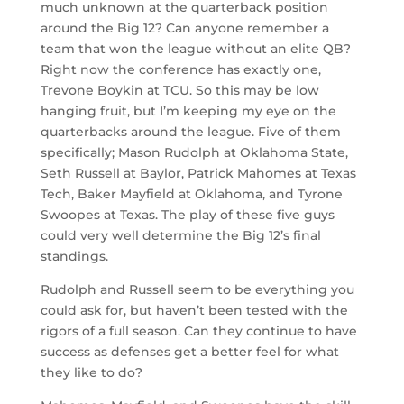
much unknown at the quarterback position
around the Big 12? Can anyone remember a
team that won the league without an elite QB?
Right now the conference has exactly one,
Trevone Boykin at TCU. So this may be low
hanging fruit, but I’m keeping my eye on the
quarterbacks around the league. Five of them
specifically; Mason Rudolph at Oklahoma State,
Seth Russell at Baylor, Patrick Mahomes at Texas
Tech, Baker Mayfield at Oklahoma, and Tyrone
Swoopes at Texas. The play of these five guys
could very well determine the Big 12’s final
standings.
Rudolph and Russell seem to be everything you
could ask for, but haven’t been tested with the
rigors of a full season. Can they continue to have
success as defenses get a better feel for what
they like to do?