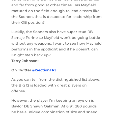
and far from good at other times. Has Mayfield
matured on the field enough to lead a team like
the Sooners that is desperate for leadership from
their QB position?
Luckily, the Sooners also have super-stud RB
Samaje Perine so Mayfield won’t be going battle
without any weapons. I want to see how Mayfield
performs in the spotlight and if he doesn’t, can
Knight step back up?
Terry Johnson:
On Twitter
@SectionTPJ
As you can tell from the distinguished list above,
the Big 12 is loaded with great players on
offense.
However, the player I’m keeping an eye on is
Baylor DE Shawn Oakman. At 6 9”, 280 pounds,
he has a unique combination of size and speed