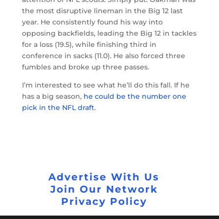
the most disruptive lineman in the Big 12 last
year. He consistently found his way into
opposing backfields, leading the Big 12 in tackles
for a loss (19.5), while finishing third in
conference in sacks (11.0). He also forced three
fumbles and broke up three passes.
I’m interested to see what he’ll do this fall. If he
has a big season,
he could be the number one
pick in the NFL draft
.
Advertise With Us
Join Our Network
Privacy Policy