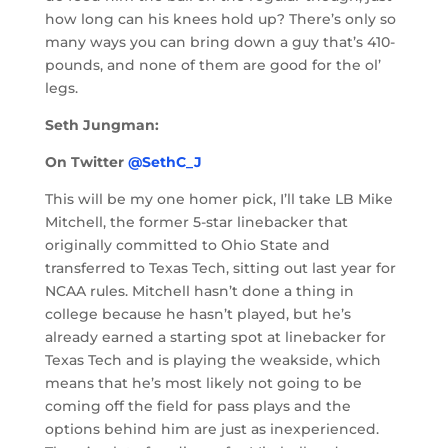
how long can his knees hold up? There’s only so
many ways you can bring down a guy that’s 410-
pounds, and none of them are good for the ol’
legs.
Seth Jungman:
On Twitter
@SethC_J
This will be my one homer pick, I’ll take LB Mike
Mitchell, the former 5-star linebacker that
originally committed to Ohio State and
transferred to Texas Tech, sitting out last year for
NCAA rules. Mitchell hasn’t done a thing in
college because he hasn’t played, but he’s
already earned a starting spot at linebacker for
Texas Tech and is playing the weakside, which
means that he’s most likely not going to be
coming off the field for pass plays and the
options behind him are just as inexperienced.