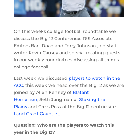
On this weeks college football roundtable we
discuss the Big 12 Conference. TSS Associate
Editors Bart Doan and Terry Johnson join staff
writer Kevin Causey and special rotating guests
in our weekly roundtables discussing all things
college football.
Last week we discussed
players to watch in the
ACC
, this week we head over the Big 12 as we are
joined by Allen Kenney of
Blatant
Homerism
, Seth Jungman of
Staking the
Plains
and Chris Ross of the Big 12 centric site
Land Grant Gauntlet
.
Question: Who are the players to watch this
year in the Big 12?