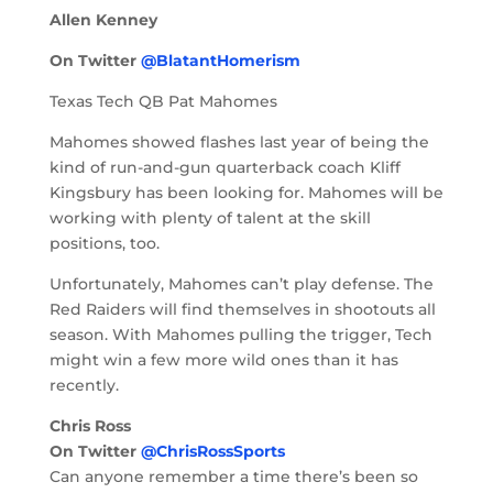
Allen Kenney
On Twitter
@BlatantHomerism
Texas Tech QB Pat Mahomes
Mahomes showed flashes last year of being the
kind of run-and-gun quarterback coach Kliff
Kingsbury has been looking for. Mahomes will be
working with plenty of talent at the skill
positions, too.
Unfortunately, Mahomes can’t play defense. The
Red Raiders will find themselves in shootouts all
season. With Mahomes pulling the trigger, Tech
might win a few more wild ones than it has
recently.
Chris Ross
On Twitter
@ChrisRossSports
Can anyone remember a time there’s been so