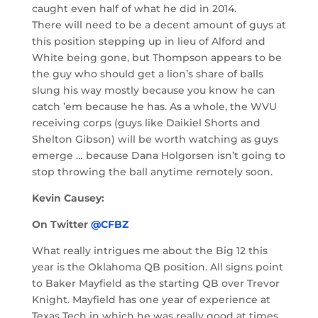
caught even half of what he did in 2014.
There will need to be a decent amount of guys at
this position stepping up in lieu of Alford and
White being gone, but Thompson appears to be
the guy who should get a lion’s share of balls
slung his way mostly because you know he can
catch ’em because he has. As a whole, the WVU
receiving corps (guys like Daikiel Shorts and
Shelton Gibson) will be worth watching as guys
emerge … because Dana Holgorsen isn’t going to
stop throwing the ball anytime remotely soon.
Kevin Causey:
On Twitter
@CFBZ
What really intrigues me about the Big 12 this
year is the Oklahoma QB position. All signs point
to Baker Mayfield as the starting QB over Trevor
Knight. Mayfield has one year of experience at
Texas Tech in which he was really good at times