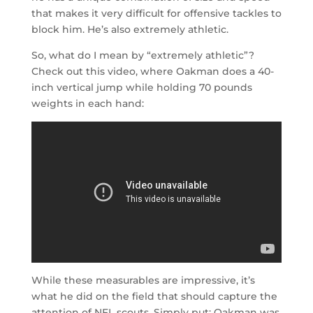
that makes it very difficult for offensive tackles to
block him. He’s also extremely athletic.
So, what do I mean by “extremely athletic”?
Check out this video, where Oakman does a 40-
inch vertical jump while holding 70 pounds
weights in each hand:
While these measurables are impressive, it’s
what he did on the field that should capture the
attention of NFL scouts. Simply put: Oakman was