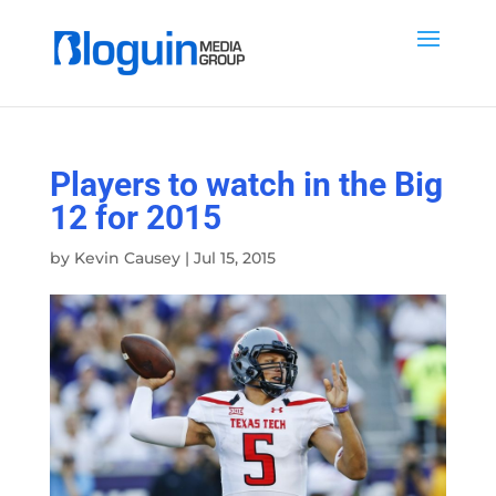
Players to watch in the Big
12 for 2015
by
Kevin Causey
|
Jul 15, 2015