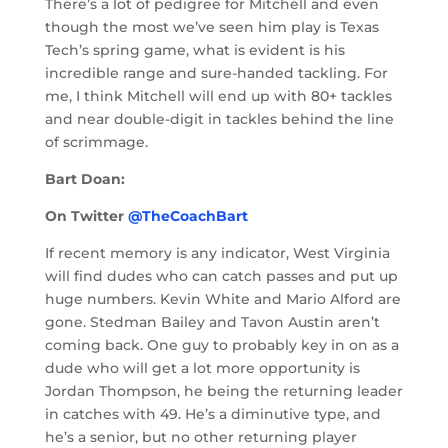
There’s a lot of pedigree for Mitchell and even
though the most we’ve seen him play is Texas
Tech’s spring game, what is evident is his
incredible range and sure-handed tackling. For
me, I think Mitchell will end up with 80+ tackles
and near double-digit in tackles behind the line
of scrimmage.
Bart Doan:
On Twitter
@TheCoachBart
If recent memory is any indicator, West Virginia
will find dudes who can catch passes and put up
huge numbers. Kevin White and Mario Alford are
gone. Stedman Bailey and Tavon Austin aren’t
coming back. One guy to probably key in on as a
dude who will get a lot more opportunity is
Jordan Thompson, he being the returning leader
in catches with 49. He’s a diminutive type, and
he’s a senior, but no other returning player