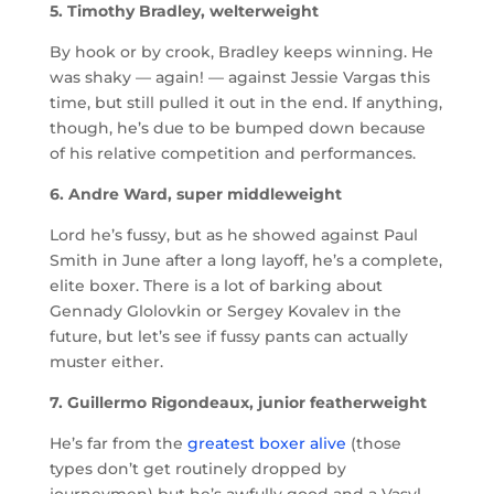
5. Timothy Bradley, welterweight
By hook or by crook, Bradley keeps winning. He
was shaky — again! — against Jessie Vargas this
time, but still pulled it out in the end. If anything,
though, he’s due to be bumped down because
of his relative competition and performances.
6. Andre Ward, super middleweight
Lord he’s fussy, but as he showed against Paul
Smith in June after a long layoff, he’s a complete,
elite boxer. There is a lot of barking about
Gennady Glolovkin or Sergey Kovalev in the
future, but let’s see if fussy pants can actually
muster either.
7. Guillermo Rigondeaux, junior featherweight
He’s far from the
greatest boxer alive
(those
types don’t get routinely dropped by
journeymen) but he’s awfully good and a Vasyl