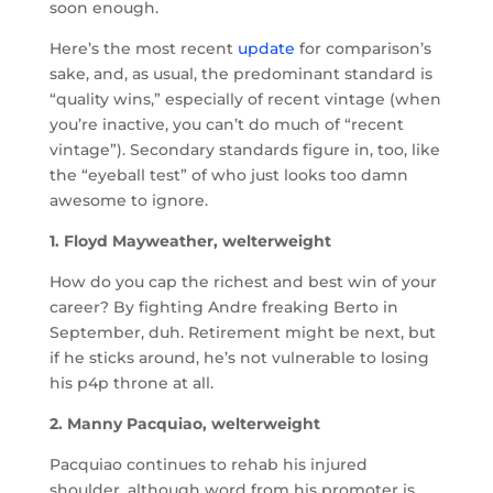
soon enough.
Here’s the most recent
update
for comparison’s
sake, and, as usual, the predominant standard is
“quality wins,” especially of recent vintage (when
you’re inactive, you can’t do much of “recent
vintage”). Secondary standards figure in, too, like
the “eyeball test” of who just looks too damn
awesome to ignore.
1. Floyd Mayweather, welterweight
How do you cap the richest and best win of your
career? By fighting Andre freaking Berto in
September, duh. Retirement might be next, but
if he sticks around, he’s not vulnerable to losing
his p4p throne at all.
2. Manny Pacquiao, welterweight
Pacquiao continues to rehab his injured
shoulder, although word from his promoter is