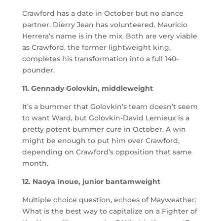
Crawford has a date in October but no dance
partner. Dierry Jean has volunteered. Mauricio
Herrera’s name is in the mix. Both are very viable
as Crawford, the former lightweight king,
completes his transformation into a full 140-
pounder.
11. Gennady Golovkin, middleweight
It’s a bummer that Golovkin’s team doesn’t seem
to want Ward, but Golovkin-David Lemieux is a
pretty potent bummer cure in October. A win
might be enough to put him over Crawford,
depending on Crawford’s opposition that same
month.
12. Naoya Inoue, junior bantamweight
Multiple choice question, echoes of Mayweather:
What is the best way to capitalize on a Fighter of