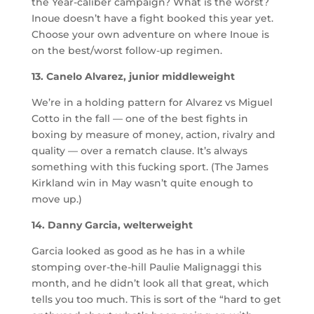
the Year-caliber campaign? What is the worst?
Inoue doesn’t have a fight booked this year yet.
Choose your own adventure on where Inoue is
on the best/worst follow-up regimen.
13. Canelo Alvarez, junior middleweight
We’re in a holding pattern for Alvarez vs Miguel
Cotto in the fall — one of the best fights in
boxing by measure of money, action, rivalry and
quality — over a rematch clause. It’s always
something with this fucking sport. (The James
Kirkland win in May wasn’t quite enough to
move up.)
14. Danny Garcia, welterweight
Garcia looked as good as he has in a while
stomping over-the-hill Paulie Malignaggi this
month, and he didn’t look all that great, which
tells you too much. This is sort of the “hard to get