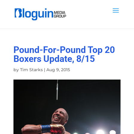
Pound-For-Pound Top 20
Boxers Update, 8/15
by
Tim Starks
|
Aug 9, 2015