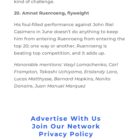
kind of challenge.
20. Amnat Ruenroeng, flyweight
His foul-filled performance against John Riel
Casimero in June doesn’t do anything to keep
him from entering Ruenroeng from entering the
top 20; one way or another, Ruenroeng is
beating top competition, and it adds up.
Honorable mentions: Vasyl Lomachenko, Carl
Frampton, Takashi Uchiyama, Erislandy Lara,
Lucas Matthysse, Bernard Hopkins, Nonito
Donaire, Juan Manuel Marquez
Advertise With Us
Join Our Network
Privacy Policy