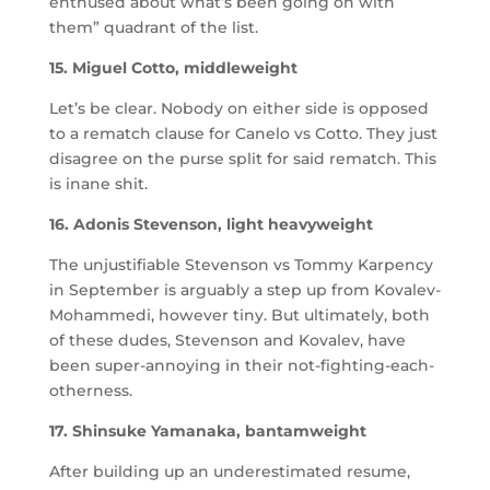
enthused about what’s been going on with
them” quadrant of the list.
15. Miguel Cotto, middleweight
Let’s be clear. Nobody on either side is opposed
to a rematch clause for Canelo vs Cotto. They just
disagree on the purse split for said rematch. This
is inane shit.
16. Adonis Stevenson, light heavyweight
The unjustifiable Stevenson vs Tommy Karpency
in September is arguably a step up from Kovalev-
Mohammedi, however tiny. But ultimately, both
of these dudes, Stevenson and Kovalev, have
been super-annoying in their not-fighting-each-
otherness.
17. Shinsuke Yamanaka, bantamweight
After building up an underestimated resume,