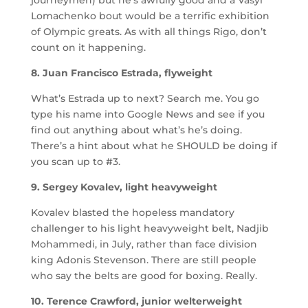
Lomachenko bout would be a terrific exhibition
of Olympic greats. As with all things Rigo, don’t
count on it happening.
8. Juan Francisco Estrada, flyweight
What’s Estrada up to next? Search me. You go
type his name into Google News and see if you
find out anything about what’s he’s doing.
There’s a hint about what he SHOULD be doing if
you scan up to #3.
9. Sergey Kovalev, light heavyweight
Kovalev blasted the hopeless mandatory
challenger to his light heavyweight belt, Nadjib
Mohammedi, in July, rather than face division
king Adonis Stevenson. There are still people
who say the belts are good for boxing. Really.
10. Terence Crawford, junior welterweight