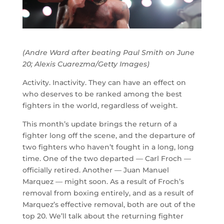
(Andre Ward after beating Paul Smith on June
20; Alexis Cuarezma/Getty Images)
Activity. Inactivity. They can have an effect on
who deserves to be ranked among the best
fighters in the world, regardless of weight.
This month’s update brings the return of a
fighter long off the scene, and the departure of
two fighters who haven’t fought in a long, long
time. One of the two departed — Carl Froch —
officially retired. Another — Juan Manuel
Marquez — might soon. As a result of Froch’s
removal from boxing entirely, and as a result of
Marquez’s effective removal, both are out of the
top 20. We’ll talk about the returning fighter