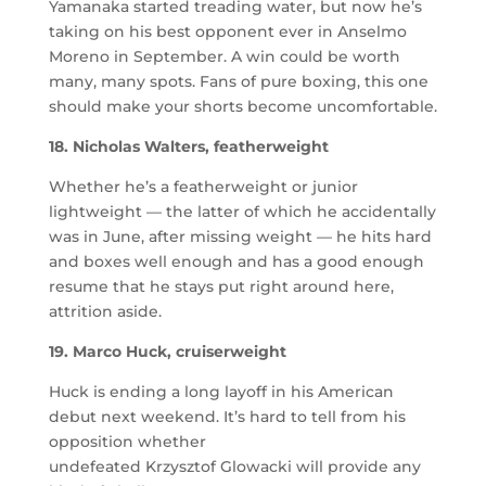
Yamanaka started treading water, but now he’s
taking on his best opponent ever in Anselmo
Moreno in September. A win could be worth
many, many spots. Fans of pure boxing, this one
should make your shorts become uncomfortable.
18. Nicholas Walters, featherweight
Whether he’s a featherweight or junior
lightweight — the latter of which he accidentally
was in June, after missing weight — he hits hard
and boxes well enough and has a good enough
resume that he stays put right around here,
attrition aside.
19. Marco Huck, cruiserweight
Huck is ending a long layoff in his American
debut next weekend. It’s hard to tell from his
opposition whether
undefeated Krzysztof Glowacki will provide any