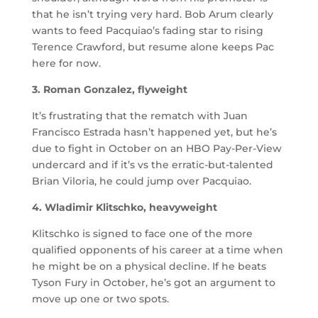
that he isn’t trying very hard. Bob Arum clearly
wants to feed Pacquiao’s fading star to rising
Terence Crawford, but resume alone keeps Pac
here for now.
3. Roman Gonzalez, flyweight
It’s frustrating that the rematch with Juan
Francisco Estrada hasn’t happened yet, but he’s
due to fight in October on an HBO Pay-Per-View
undercard and if it’s vs the erratic-but-talented
Brian Viloria, he could jump over Pacquiao.
4. Wladimir Klitschko, heavyweight
Klitschko is signed to face one of the more
qualified opponents of his career at a time when
he might be on a physical decline. If he beats
Tyson Fury in October, he’s got an argument to
move up one or two spots.