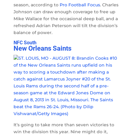
season, according to
Pro Football Focus
. Charles
Johnson can draw enough coverage to free up
Mike Wallace for the occasional deep ball, and a
refreshed Adrian Peterson will tilt the division’s
balance of power.
NFC South
New Orleans Saints
It’s going to take more than seven victories to
win the division this year. Nine might do it,