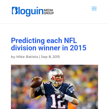
Predicting each NFL
division winner in 2015
by
Mike Batista
|
Sep 8, 2015