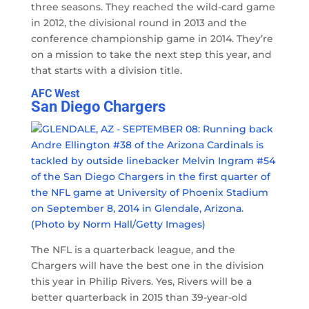
three seasons. They reached the wild-card game
in 2012, the divisional round in 2013 and the
conference championship game in 2014. They’re
on a mission to take the next step this year, and
that starts with a division title.
AFC West
San Diego Chargers
The NFL is a quarterback league, and the
Chargers will have the best one in the division
this year in Philip Rivers. Yes, Rivers will be a
better quarterback in 2015 than 39-year-old