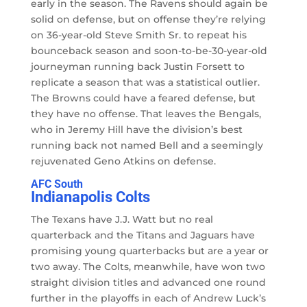
early in the season. The Ravens should again be
solid on defense, but on offense they’re relying
on 36-year-old Steve Smith Sr. to repeat his
bounceback season and soon-to-be-30-year-old
journeyman running back Justin Forsett to
replicate a season that was a statistical outlier.
The Browns could have a feared defense, but
they have no offense. That leaves the Bengals,
who in Jeremy Hill have the division’s best
running back not named Bell and a seemingly
rejuvenated Geno Atkins on defense.
AFC South
Indianapolis Colts
The Texans have J.J. Watt but no real
quarterback and the Titans and Jaguars have
promising young quarterbacks but are a year or
two away. The Colts, meanwhile, have won two
straight division titles and advanced one round
further in the playoffs in each of Andrew Luck’s