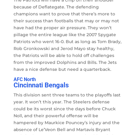
because of Deflategate. The defending
champions want to prove that there’s more to
their success than footballs that may or may not
have had the proper air pressure. They won’t
pillage the entire league like the 2007 Spygate
Patriots who went 16-0. But as long as Tom Brady,
Rob Gronkowski and Jerod Mayo stay healthy,
the Patriots will be able to hold off challenges
from the improved Dolphins and Bills. The Jets
have a nice defense but need a quarterback.
AFC North
Cincinnati Bengals
This division sent three teams to the playoffs last
year. It won’t this year. The Steelers defense
could be its worst since the days before Chuck
Noll, and their powerful offense will be
hampered by Maurkice Pouncey’s injury and the
absence of Le’Veon Bell and Martavis Bryant