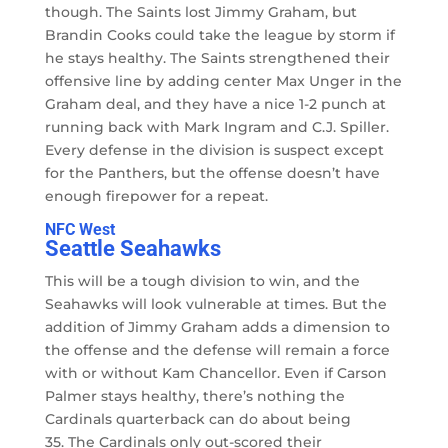
though. The Saints lost Jimmy Graham, but
Brandin Cooks could take the league by storm if
he stays healthy. The Saints strengthened their
offensive line by adding center Max Unger in the
Graham deal, and they have a nice 1-2 punch at
running back with Mark Ingram and C.J. Spiller.
Every defense in the division is suspect except
for the Panthers, but the offense doesn’t have
enough firepower for a repeat.
NFC West
Seattle Seahawks
This will be a tough division to win, and the
Seahawks will look vulnerable at times. But the
addition of Jimmy Graham adds a dimension to
the offense and the defense will remain a force
with or without Kam Chancellor. Even if Carson
Palmer stays healthy, there’s nothing the
Cardinals quarterback can do about being
35. The Cardinals only out-scored their