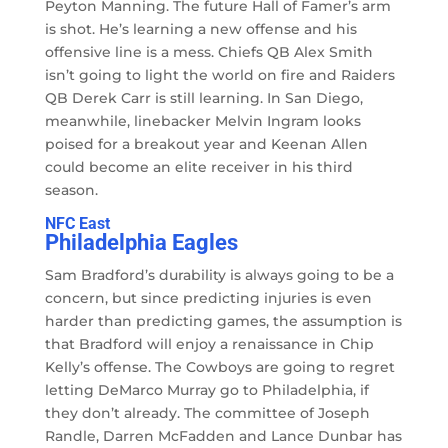
Peyton Manning. The future Hall of Famer’s arm
is shot. He’s learning a new offense and his
offensive line is a mess. Chiefs QB Alex Smith
isn’t going to light the world on fire and Raiders
QB Derek Carr is still learning. In San Diego,
meanwhile, linebacker Melvin Ingram looks
poised for a breakout year and Keenan Allen
could become an elite receiver in his third
season.
NFC East
Philadelphia Eagles
Sam Bradford’s durability is always going to be a
concern, but since predicting injuries is even
harder than predicting games, the assumption is
that Bradford will enjoy a renaissance in Chip
Kelly’s offense. The Cowboys are going to regret
letting DeMarco Murray go to Philadelphia, if
they don’t already. The committee of Joseph
Randle, Darren McFadden and Lance Dunbar has