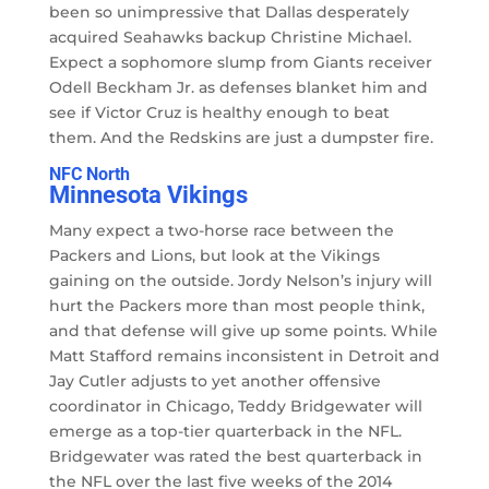
been so unimpressive that Dallas desperately
acquired Seahawks backup Christine Michael.
Expect a sophomore slump from Giants receiver
Odell Beckham Jr. as defenses blanket him and
see if Victor Cruz is healthy enough to beat
them. And the Redskins are just a dumpster fire.
NFC North
Minnesota Vikings
Many expect a two-horse race between the
Packers and Lions, but look at the Vikings
gaining on the outside. Jordy Nelson’s injury will
hurt the Packers more than most people think,
and that defense will give up some points. While
Matt Stafford remains inconsistent in Detroit and
Jay Cutler adjusts to yet another offensive
coordinator in Chicago, Teddy Bridgewater will
emerge as a top-tier quarterback in the NFL.
Bridgewater was rated the best quarterback in
the NFL over the last five weeks of the 2014