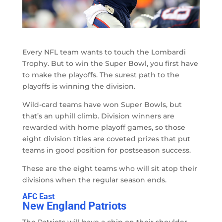
Every NFL team wants to touch the Lombardi
Trophy. But to win the Super Bowl, you first have
to make the playoffs. The surest path to the
playoffs is winning the division.
Wild-card teams have won Super Bowls, but
that’s an uphill climb. Division winners are
rewarded with home playoff games, so those
eight division titles are coveted prizes that put
teams in good position for postseason success.
These are the eight teams who will sit atop their
divisions when the regular season ends.
AFC East
New England Patriots
The Patriots will have a chip on their shoulder