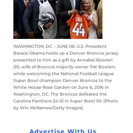
WASHINGTON, DC – JUNE 06: U.S. President
Barack Obama holds up a Denver Broncos jersey
presented to him as a gift by Annabel Bowlen
(R), wife of Broncos majority owner Pat Bowlen,
while welcoming the National Football League
Super Bowl champion Denver Broncos to the
White House Rose Garden on June 6, 2016 in
Washington, DC. The Broncos defeated the
Carolina Panthers 24-10 in Super Bowl 50. (Photo
by Win McNamee/Getty Images)
Advertise With Us