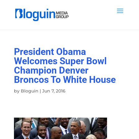
President Obama
Welcomes Super Bowl
Champion Denver
Broncos To White House
by
Bloguin
|
Jun 7, 2016