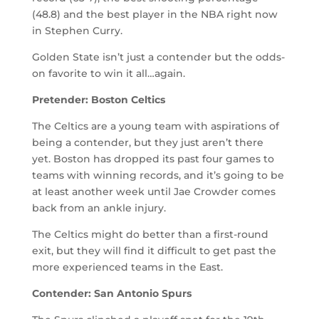
(48.8) and the best player in the NBA right now
in Stephen Curry.
Golden State isn’t just a contender but the odds-
on favorite to win it all…again.
Pretender: Boston Celtics
The Celtics are a young team with aspirations of
being a contender, but they just aren’t there
yet. Boston has dropped its past four games to
teams with winning records, and it’s going to be
at least another week until Jae Crowder comes
back from an ankle injury.
The Celtics might do better than a first-round
exit, but they will find it difficult to get past the
more experienced teams in the East.
Contender: San Antonio Spurs