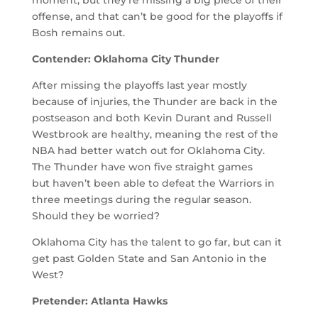
offense, and that can’t be good for the playoffs if
Bosh remains out.
Contender: Oklahoma City Thunder
After missing the playoffs last year mostly
because of injuries, the Thunder are back in the
postseason and both Kevin Durant and Russell
Westbrook are healthy, meaning the rest of the
NBA had better watch out for Oklahoma City.
The Thunder have won five straight games
but haven’t been able to defeat the Warriors in
three meetings during the regular season.
Should they be worried?
Oklahoma City has the talent to go far, but can it
get past Golden State and San Antonio in the
West?
Pretender: Atlanta Hawks