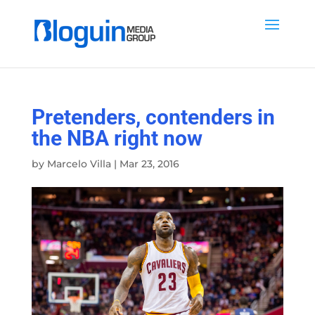
Pretenders, contenders in
the NBA right now
by
Marcelo Villa
|
Mar 23, 2016