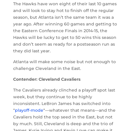
The Hawks have won eight of their last 10 games
and will look to stay hot to finish off the regular
season, but Atlanta isn’t the same team it was a
year ago. After winning 60 games and getting to
the Eastern Conference Finals in 2014-15, the
Hawks will be lucky to get to 50 wins this season
and don’t seem as ready for a postseason run as
they did last year.
Atlanta will make some noise but not enough to
challenge Cleveland in the East.
Contender: Cleveland Cavaliers
The Cavaliers already clinched a playoff spot last
week, but they continue to be highly
inconsistent. LeBron James has switched into
“
playoff-mode
“—whatever that means—and the
Cavaliers hold the top seed in the East, but not
by much. Still, Cleveland is deep and the trio of
James, Kyrie Irving and Kevin Love can make it