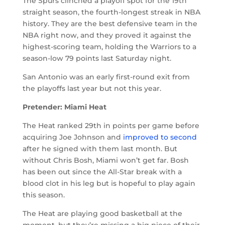
The Spurs clinched a playoff spot for the 19th
straight season, the fourth-longest streak in NBA
history. They are the best defensive team in the
NBA right now, and they proved it against the
highest-scoring team, holding the Warriors to a
season-low 79 points last Saturday night.
San Antonio was an early first-round exit from
the playoffs last year but not this year.
Pretender: Miami Heat
The Heat ranked 29th in points per game before
acquiring Joe Johnson and
improved to second
after he signed with them last month. But
without Chris Bosh, Miami won’t get far. Bosh
has been out since the All-Star break with a
blood clot in his leg but is hopeful to play again
this season.
The Heat are playing good basketball at the
moment, but they’re missing a big piece of their