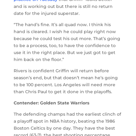
and is working out but there is still no return
date for the injured superstar.
“The hand’s fine. It’s all quad now. I think his
hand is cleared. I wish he could play right now
because he could test his out more. That’s going
to be a process, too, to have the confidence to
use it in the right place. But we just got to get
him back on the floor.”
Rivers is confident Griffin will return before
season’s end, but that doesn’t mean he’s going
to be 100 percent. Los Angeles will need more
than Chris Paul to get it done in the playoffs.
Contender: Golden State Warriors
The defending champs had the earliest clinch of
a playoff spot in NBA history, beating the 1986
Boston Celtics by one day. They have the best
record (63-7), the best shooting percentage