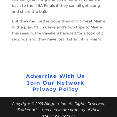
back to the NBA Finals if they can all get along
and share the ball.
But they had better hope they don’t meet Miami
in the playoffs. In Cleveland’s two trips to Miami
this season, the Cavaliers have led for a total of 21
seconds, and they have lost 11 straight in Miami.
Advertise With Us
Join Our Network
Privacy Policy
Copyright © 2021 Bloguin, Inc., All Rights Reserved.
Trademarks used herein are property of their
respective owners.