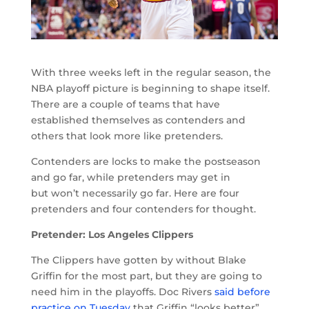
With three weeks left in the regular season, the
NBA playoff picture is beginning to shape itself.
There are a couple of teams that have
established themselves as contenders and
others that look more like pretenders.
Contenders are locks to make the postseason
and go far, while pretenders may get in
but won’t necessarily go far. Here are four
pretenders and four contenders for thought.
Pretender: Los Angeles Clippers
The Clippers have gotten by without Blake
Griffin for the most part, but they are going to
need him in the playoffs. Doc Rivers
said before
practice on Tuesday
that Griffin “looks better”