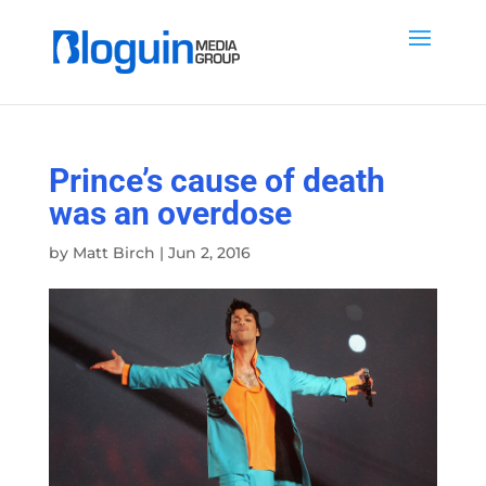
Prince’s cause of death
was an overdose
by
Matt Birch
|
Jun 2, 2016