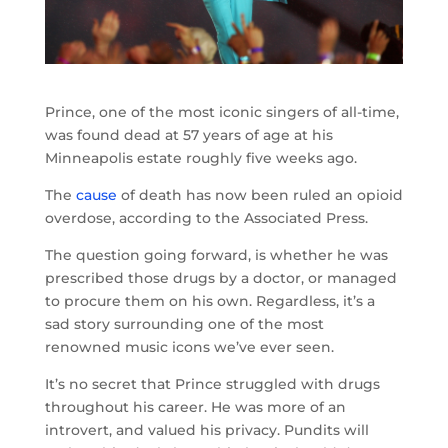
Prince, one of the most iconic singers of all-time,
was found dead at 57 years of age at his
Minneapolis estate roughly five weeks ago.
The
cause
of death has now been ruled an opioid
overdose, according to the Associated Press.
The question going forward, is whether he was
prescribed those drugs by a doctor, or managed
to procure them on his own. Regardless, it’s a
sad story surrounding one of the most
renowned music icons we’ve ever seen.
It’s no secret that Prince struggled with drugs
throughout his career. He was more of an
introvert, and valued his privacy. Pundits will