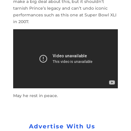
make a big deal about this, but it shouldn’t
tarnish Prince’s legacy and can’t undo iconic
performances such as this one at Super Bowl XLI
in 2007.
May he rest in peace.
Advertise With Us