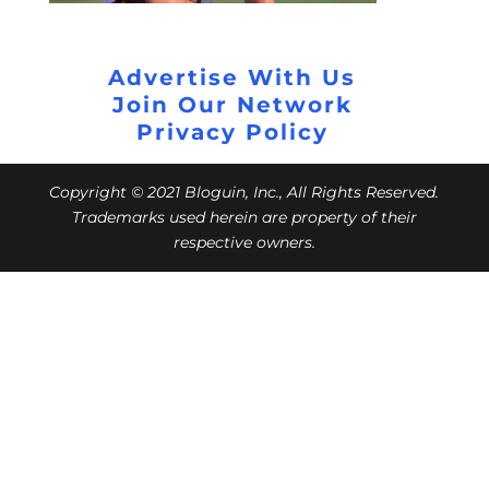
Advertise With Us
Join Our Network
Privacy Policy
Copyright © 2021 Bloguin, Inc., All Rights Reserved.
Trademarks used herein are property of their
respective owners.