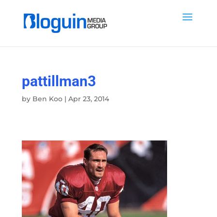
pattillman3
by
Ben Koo
|
Apr 23, 2014