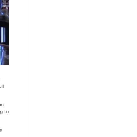
o
ll
an
ng to
s