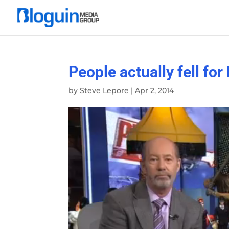
People actually fell for
by
Steve Lepore
|
Apr 2, 2014