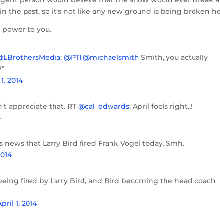
elligent person would believe that the show would ever break a
 in the past, so it’s not like any new ground is being broken he
e power to you.
@LBrothersMedia
:
@PTI
@michaelsmith
Smith, you actually
?”
 1, 2014
’t appreciate that. RT
@cal_edwards
: April fools right..!
4
’s news that Larry Bird fired Frank Vogel today. Smh.
2014
 being fired by Larry Bird, and Bird becoming the head coach
April 1, 2014