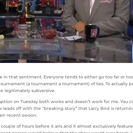
one in that sentiment. Everyone tends to either go too far or to
tournament (a tournament a tournament) of lies. To actually pu
 be legitimately subversive.
uption
on Tuesday both works and doesn’t work for me. You c
w leads off with the “breaking story” that Larry Bird is returni
heir recent swoon.
 couple of hours before it airs and it almost exclusively feature