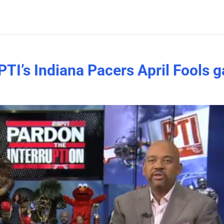
 PTI’s Indiana Pacers April Fools 