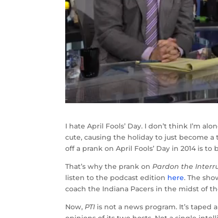
I hate April Fools’ Day. I don’t think I’m al
cute, causing the holiday to just become a 
off a prank on April Fools’ Day in 2014 is to
That’s why the prank on
Pardon the Interr
listen to the podcast edition
here
. The sho
coach the Indiana Pacers in the midst of t
Now,
PTI
is not a news program. It’s taped a