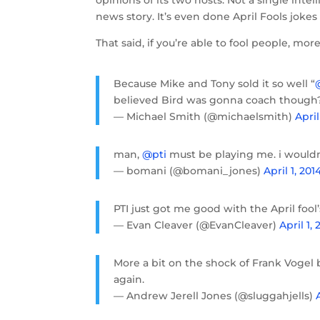
opinions of its two hosts. Not a single int
news story. It’s even done April Fools jokes
That said, if you’re able to fool people, mor
Because Mike and Tony sold it so well “
believed Bird was gonna coach though
— Michael Smith (@michaelsmith)
April
man,
@pti
must be playing me. i wouldn
— bomani (@bomani_jones)
April 1, 201
PTI just got me good with the April fool
— Evan Cleaver (@EvanCleaver)
April 1, 
More a bit on the shock of Frank Vogel
again.
— Andrew Jerell Jones (@sluggahjells)