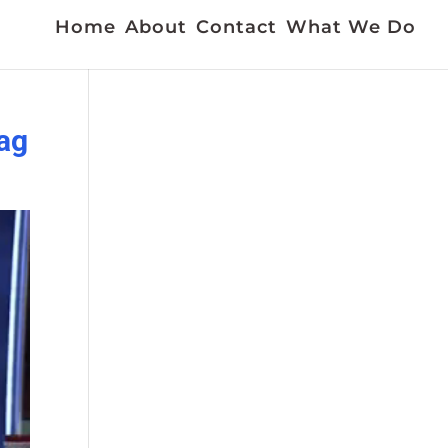
Home
About
Contact
What We Do
gag