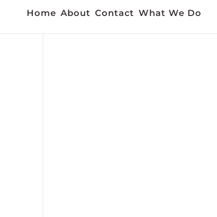
Home
About
Contact
What We Do