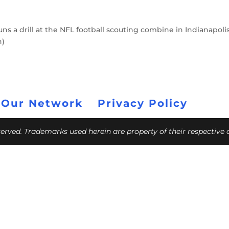
ns a drill at the NFL football scouting combine in Indianapolis
h)
 Our Network
Privacy Policy
eserved. Trademarks used herein are property of their respective