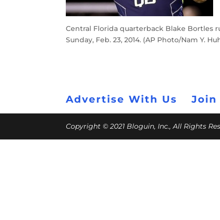
Central Florida quarterback Blake Bortles ru
Sunday, Feb. 23, 2014. (AP Photo/Nam Y. Hu
Advertise With Us
Join
Copyright © 2021 Bloguin, Inc., All Rights R