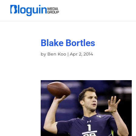
Blake Bortles
by
Ben Koo
|
Apr 2, 2014