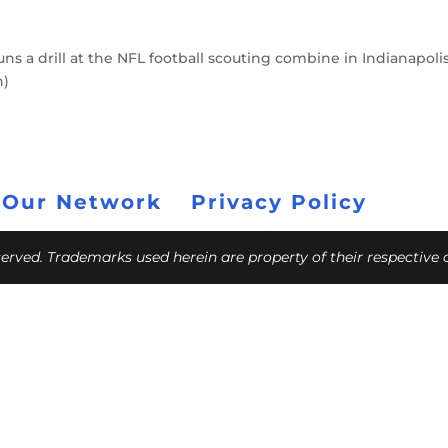
ns a drill at the NFL football scouting combine in Indianapolis
h)
 Our Network
Privacy Policy
eserved. Trademarks used herein are property of their respective