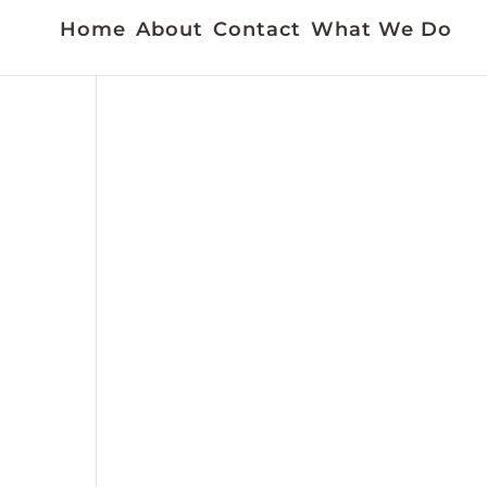
Home
About
Contact
What We Do