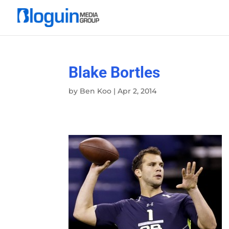
Blake Bortles
by
Ben Koo
|
Apr 2, 2014