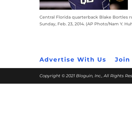
Central Florida quarterback Blake Bortles ru
Sunday, Feb. 23, 2014. (AP Photo/Nam Y. Hu
Advertise With Us
Join
Copyright © 2021 Bloguin, Inc., All Rights R