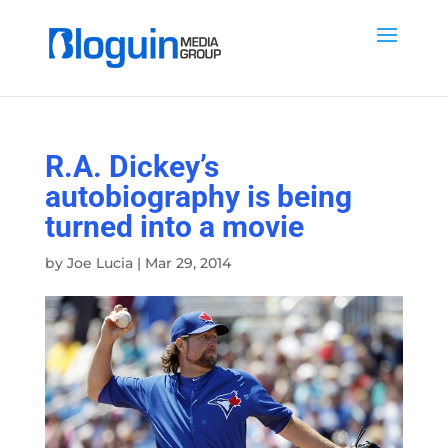
R.A. Dickey’s
autobiography is being
turned into a movie
by
Joe Lucia
|
Mar 29, 2014