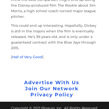
the Disney-produced film
The Rookie
about Jim
Morris, a high school coach turned major league
pitcher.
This could end up interesting. Hopefuilly, Dickey
is still in the majors when the film is eventually
released. He’s 39-years old, and is only under a
guaranteed contract with the Blue Jays through
2015.
[
Hall of Very Good
]
Advertise With Us
Join Our Network
Privacy Policy
Copyright © 2021 Bloguin, Inc., All Rights Reserved.