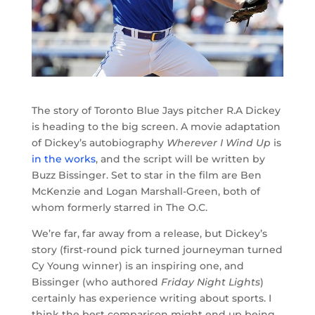
The story of Toronto Blue Jays pitcher R.A Dickey
is heading to the big screen. A movie adaptation
of Dickey’s autobiography
Wherever I Wind Up
is
in the works
, and the script will be written by
Buzz Bissinger. Set to star in the film are Ben
McKenzie and Logan Marshall-Green, both of
whom formerly starred in The O.C.
We’re far, far away from a release, but Dickey’s
story (first-round pick turned journeyman turned
Cy Young winner) is an inspiring one, and
Bissinger (who authored
Friday Night Lights
)
certainly has experience writing about sports. I
think the best comparison might end up being