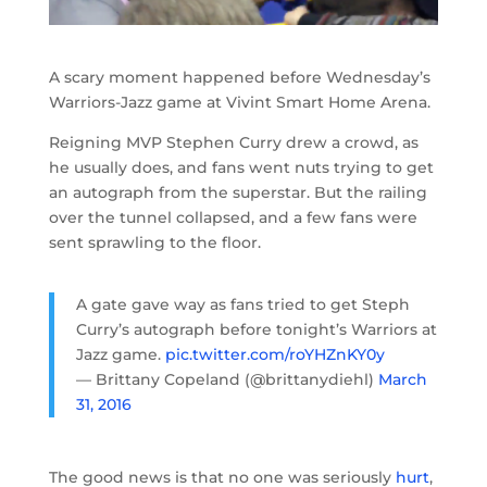
A scary moment happened before Wednesday’s
Warriors-Jazz game at Vivint Smart Home Arena.
Reigning MVP Stephen Curry drew a crowd, as
he usually does, and fans went nuts trying to get
an autograph from the superstar. But the railing
over the tunnel collapsed, and a few fans were
sent sprawling to the floor.
A gate gave way as fans tried to get Steph
Curry’s autograph before tonight’s Warriors at
Jazz game.
pic.twitter.com/roYHZnKY0y
— Brittany Copeland (@brittanydiehl)
March
31, 2016
The good news is that no one was seriously
hurt
,