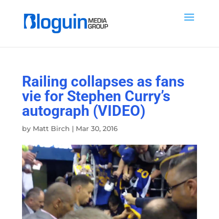
Railing collapses as fans
vie for Stephen Curry’s
autograph (VIDEO)
by
Matt Birch
|
Mar 30, 2016