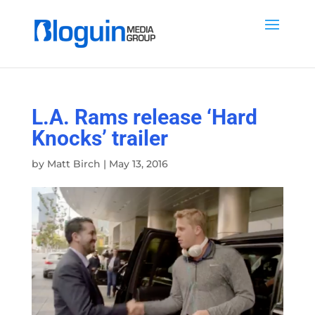
L.A. Rams release ‘Hard
Knocks’ trailer
by
Matt Birch
|
May 13, 2016