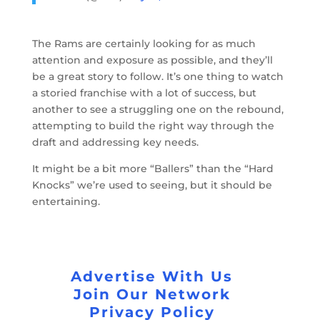
The Rams are certainly looking for as much
attention and exposure as possible, and they’ll
be a great story to follow. It’s one thing to watch
a storied franchise with a lot of success, but
another to see a struggling one on the rebound,
attempting to build the right way through the
draft and addressing key needs.
It might be a bit more “Ballers” than the “Hard
Knocks” we’re used to seeing, but it should be
entertaining.
Advertise With Us
Join Our Network
Privacy Policy