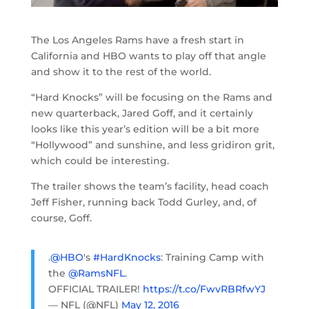
The Los Angeles Rams have a fresh start in
California and HBO wants to play off that angle
and show it to the rest of the world.
“Hard Knocks” will be focusing on the Rams and
new quarterback, Jared Goff, and it certainly
looks like this year’s edition will be a bit more
“Hollywood” and sunshine, and less gridiron grit,
which could be interesting.
The trailer shows the team’s facility, head coach
Jeff Fisher, running back Todd Gurley, and, of
course, Goff.
.
@HBO
's
#HardKnocks
: Training Camp with
the
@RamsNFL
.
OFFICIAL TRAILER!
https://t.co/FwvRBRfwYJ
— NFL (@NFL)
May 12, 2016