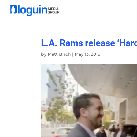
L.A. Rams release ‘Hard
by
Matt Birch
|
May 13, 2016