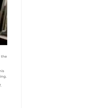
o the
his
ing.
.