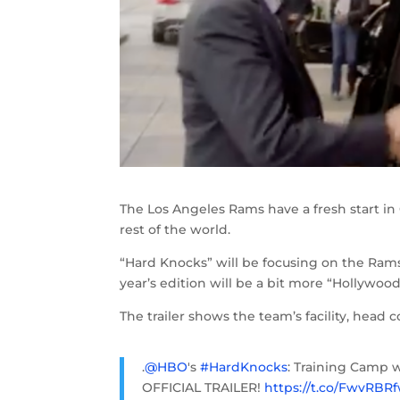
The Los Angeles Rams have a fresh start in 
rest of the world.
“Hard Knocks” will be focusing on the Rams 
year’s edition will be a bit more “Hollywood
The trailer shows the team’s facility, head 
.
@HBO
's
#HardKnocks
: Training Camp 
OFFICIAL TRAILER!
https://t.co/FwvRBR