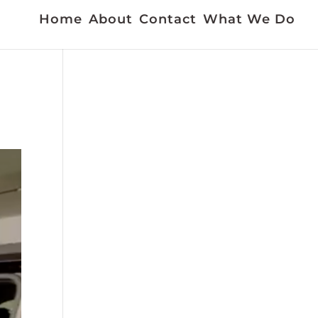
Home
About
Contact
What We Do