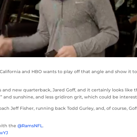
California and HBO wants to play off that angle and show it t
and new quarterback, Jared Goff, and it certainly looks like t
” and sunshine, and less gridiron grit, which could be interest
coach Jeff Fisher, running back Todd Gurley, and, of course, Goff
with the
@RamsNFL
.
fwYJ