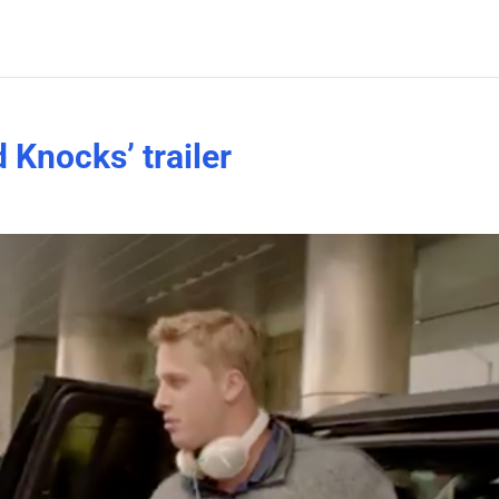
 Knocks’ trailer