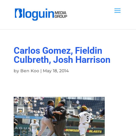
Carlos Gomez, Fieldin
Culbreth, Josh Harrison
by
Ben Koo
|
May 18, 2014