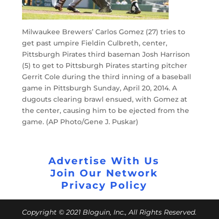
Milwaukee Brewers’ Carlos Gomez (27) tries to
get past umpire Fieldin Culbreth, center,
Pittsburgh Pirates third baseman Josh Harrison
(5) to get to Pittsburgh Pirates starting pitcher
Gerrit Cole during the third inning of a baseball
game in Pittsburgh Sunday, April 20, 2014. A
dugouts clearing brawl ensued, with Gomez at
the center, causing him to be ejected from the
game. (AP Photo/Gene J. Puskar)
Advertise With Us
Join Our Network
Privacy Policy
Copyright © 2021 Bloguin, Inc., All Rights Reserved.