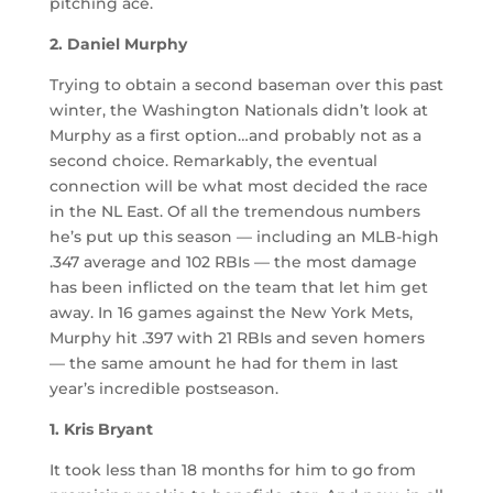
pitching ace.
2. Daniel Murphy
Trying to obtain a second baseman over this past
winter, the Washington Nationals didn’t look at
Murphy as a first option…and probably not as a
second choice. Remarkably, the eventual
connection will be what most decided the race
in the NL East. Of all the tremendous numbers
he’s put up this season — including an MLB-high
.347 average and 102 RBIs — the most damage
has been inflicted on the team that let him get
away. In 16 games against the New York Mets,
Murphy hit .397 with 21 RBIs and seven homers
— the same amount he had for them in last
year’s incredible postseason.
1. Kris Bryant
It took less than 18 months for him to go from