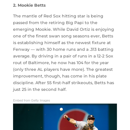
2. Mookie Betts
The mantle of Red Sox hitting star is being
passed from the retiring Big Papi to the
emerging Mookie. While David Ortiz is enjoying
one of the finest swan song seasons ever, Betts
is establishing himself as the newest fixture at
Fenway — with 30 home runs and a .313 batting
average. By driving in a pair of runs in a 12-2 Sox
rout of Baltimore, he now has 104 for the year
(only three AL players have more). The greatest
improvement, though, has come in his plate
discipline. After 55 first-half strikeouts, Betts has
just 25 in the second half.
Embed from Getty Images