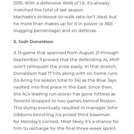
2015. With a defensive WAR of 1.9, it’s already
matched the total of last season.
Machado’s strikeout-to-walk ratio isn’t ideal, but
he more than makes up for it in power (a .565
slugging percentage) and on defense.
3
. Josh Donaldson
A 13-game that spanned from August 21 through
September 3 proved that the defending AL MVP
won’t relinquish the prize easily. In that stretch,
Donaldson had 17 hits along with six home runs
(to bring his season total to 34) as the Blue Jays
vaulted into first place in the East. Since then,
the AL’s leading run-scorer has gone hittless as
Toronto dropped to two games behind Boston.
This slump eventually resulted in manager John
Gibbons benching his prized third baseman
for Monday’s contest. Most likely it’s a chance for
him to recharge for the final three-week sprint.