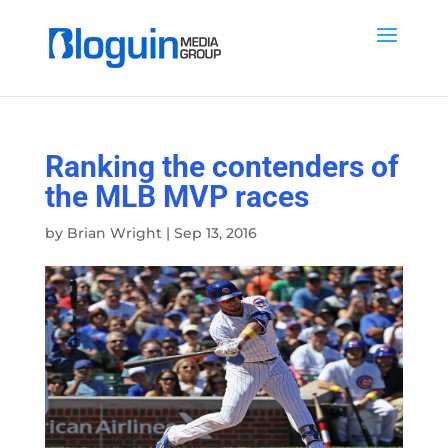
Ranking the contenders of
the MLB MVP races
by
Brian Wright
|
Sep 13, 2016