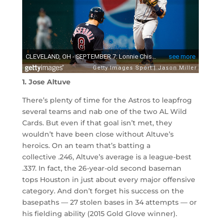
1. Jose Altuve
There’s plenty of time for the Astros to leapfrog
several teams and nab one of the two AL Wild
Cards. But even if that goal isn’t met, they
wouldn’t have been close without Altuve’s
heroics. On an team that’s batting a
collective .246, Altuve’s average is a league-best
.337. In fact, the 26-year-old second baseman
tops Houston in just about every major offensive
category. And don’t forget his success on the
basepaths — 27 stolen bases in 34 attempts — or
his fielding ability (2015 Gold Glove winner).