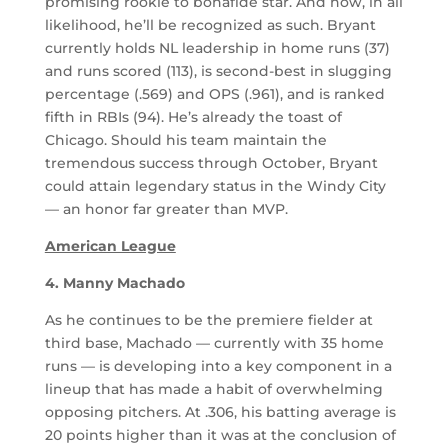
promising rookie to bonafide star. And now, in all
likelihood, he’ll be recognized as such. Bryant
currently holds NL leadership in home runs (37)
and runs scored (113), is second-best in slugging
percentage (.569) and OPS (.961), and is ranked
fifth in RBIs (94). He’s already the toast of
Chicago. Should his team maintain the
tremendous success through October, Bryant
could attain legendary status in the Windy City
— an honor far greater than MVP.
American League
4. Manny Machado
As he continues to be the premiere fielder at
third base, Machado — currently with 35 home
runs — is developing into a key component in a
lineup that has made a habit of overwhelming
opposing pitchers. At .306, his batting average is
20 points higher than it was at the conclusion of