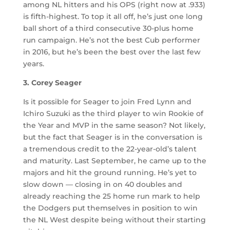
among NL hitters and his OPS (right now at .933)
is fifth-highest. To top it all off, he’s just one long
ball short of a third consecutive 30-plus home
run campaign. He’s not the best Cub performer
in 2016, but he’s been the best over the last few
years.
3. Corey Seager
Is it possible for Seager to join Fred Lynn and
Ichiro Suzuki as the third player to win Rookie of
the Year and MVP in the same season? Not likely,
but the fact that Seager is in the conversation is
a tremendous credit to the 22-year-old’s talent
and maturity. Last September, he came up to the
majors and hit the ground running. He’s yet to
slow down — closing in on 40 doubles and
already reaching the 25 home run mark to help
the Dodgers put themselves in position to win
the NL West despite being without their starting