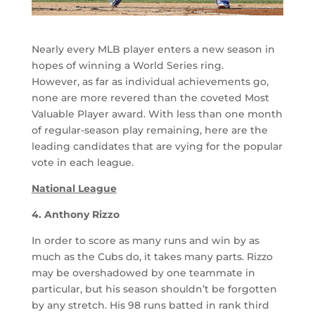
Nearly every MLB player enters a new season in
hopes of winning a World Series ring.
However, as far as individual achievements go,
none are more revered than the coveted Most
Valuable Player award. With less than one month
of regular-season play remaining, here are the
leading candidates that are vying for the popular
vote in each league.
National League
4. Anthony Rizzo
In order to score as many runs and win by as
much as the Cubs do, it takes many parts. Rizzo
may be overshadowed by one teammate in
particular, but his season shouldn’t be forgotten
by any stretch. His 98 runs batted in rank third