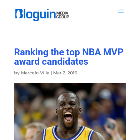
Ranking the top NBA MVP
award candidates
by
Marcelo Villa
|
Mar 2, 2016