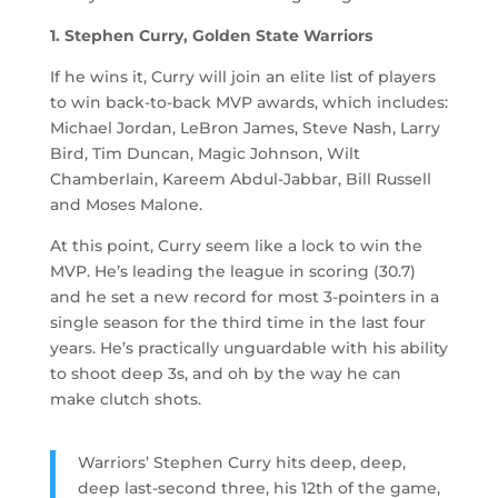
1. Stephen Curry, Golden State Warriors
If he wins it, Curry will join an elite list of players
to win back-to-back MVP awards, which includes:
Michael Jordan, LeBron James, Steve Nash, Larry
Bird, Tim Duncan, Magic Johnson, Wilt
Chamberlain, Kareem Abdul-Jabbar, Bill Russell
and Moses Malone.
At this point, Curry seem like a lock to win the
MVP. He’s leading the league in scoring (30.7)
and he set a new record for most 3-pointers in a
single season for the third time in the last four
years. He’s practically unguardable with his ability
to shoot deep 3s, and oh by the way he can
make clutch shots.
Warriors’ Stephen Curry hits deep, deep,
deep last-second three, his 12th of the game,