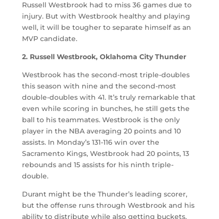
Russell Westbrook had to miss 36 games due to
injury. But with Westbrook healthy and playing
well, it will be tougher to separate himself as an
MVP candidate.
2. Russell Westbrook, Oklahoma City Thunder
Westbrook has the second-most triple-doubles
this season with nine and the second-most
double-doubles with 41. It’s truly remarkable that
even while scoring in bunches, he still gets the
ball to his teammates. Westbrook is the only
player in the NBA averaging 20 points and 10
assists. In Monday’s 131-116 win over the
Sacramento Kings, Westbrook had 20 points, 13
rebounds and 15 assists for his ninth triple-
double.
Durant might be the Thunder’s leading scorer,
but the offense runs through Westbrook and his
ability to distribute while also getting buckets.