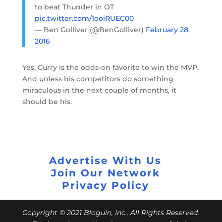
to beat Thunder in OT
pic.twitter.com/1ooiRUEC00
— Ben Golliver (@BenGolliver)
February 28,
2016
Yes, Curry is the odds-on favorite to win the MVP.
And unless his competitors do something
miraculous in the next couple of months, it
should be his.
Advertise With Us
Join Our Network
Privacy Policy
Copyright © 2021 Bloguin, Inc., All Rights Reserved.