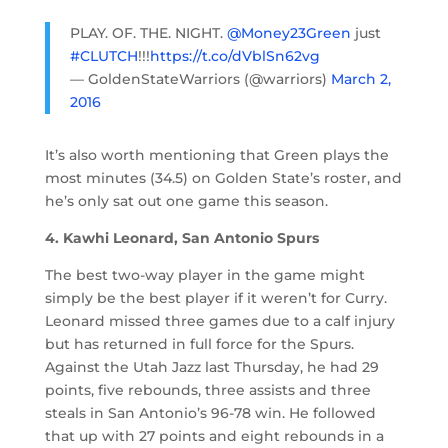
PLAY. OF. THE. NIGHT.
@Money23Green
just
#CLUTCH
!!!
https://t.co/dVblSn62vg
— GoldenStateWarriors (@warriors)
March 2,
2016
It’s also worth mentioning that Green plays the
most minutes (34.5) on Golden State’s roster, and
he’s only sat out one game this season.
4. Kawhi Leonard, San Antonio Spurs
The best two-way player in the game might
simply be the best player if it weren’t for Curry.
Leonard missed three games due to a calf injury
but has returned in full force for the Spurs.
Against the Utah Jazz last Thursday, he had 29
points, five rebounds, three assists and three
steals in San Antonio’s 96-78 win. He followed
that up with 27 points and eight rebounds in a