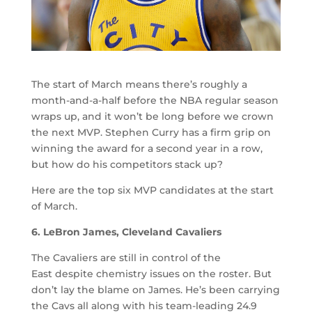
The start of March means there’s roughly a
month-and-a-half before the NBA regular season
wraps up, and it won’t be long before we crown
the next MVP. Stephen Curry has a firm grip on
winning the award for a second year in a row,
but how do his competitors stack up?
Here are the top six MVP candidates at the start
of March.
6. LeBron James, Cleveland Cavaliers
The Cavaliers are still in control of the
East despite chemistry issues on the roster. But
don’t lay the blame on James. He’s been carrying
the Cavs all along with his team-leading 24.9