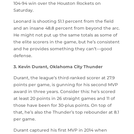
104-94 win over the Houston Rockets on
Saturday.
Leonard is shooting 51.1 percent from the field
and an insane 48.8 percent from beyond the arc.
He might not put up the same totals as some of
the elite scorers in the game, but he’s consistent
and he provides something they can’t—good
defense.
3. Kevin Durant, Oklahoma City Thunder
Durant, the league’s third-ranked scorer at 27.9
points per game, is gunning for his second MVP
award in three years. Consider this: he’s scored
at least 20 points in 26 straight games and 11 of
those have been for 30-plus points. On top of
that, he’s also the Thunder’s top rebounder at 8.1
per game.
Durant captured his first MVP in 2014 when