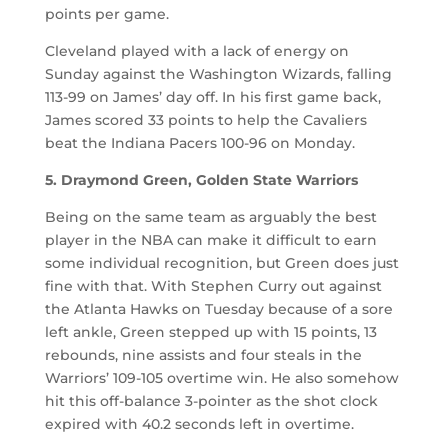
points per game.
Cleveland played with a lack of energy on
Sunday against the Washington Wizards, falling
113-99 on James’ day off. In his first game back,
James scored 33 points to help the Cavaliers
beat the Indiana Pacers 100-96 on Monday.
5. Draymond Green, Golden State Warriors
Being on the same team as arguably the best
player in the NBA can make it difficult to earn
some individual recognition, but Green does just
fine with that. With Stephen Curry out against
the Atlanta Hawks on Tuesday because of a sore
left ankle, Green stepped up with 15 points, 13
rebounds, nine assists and four steals in the
Warriors’ 109-105 overtime win. He also somehow
hit this off-balance 3-pointer as the shot clock
expired with 40.2 seconds left in overtime.