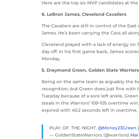
Here are the top six MVP candidates at the 
6. LeBron James, Cleveland Cavaliers
The Cavaliers are still in control of the Ea
James. He’s been carrying the Cavs all alo
Cleveland played with a lack of energy on 
day off. In his first game back, James score
Monday.
5. Draymond Green, Golden State Warriors
Being on the same team as arguably the bes
recognition, but Green does just fine with
Tuesday because of a sore left ankle, Green
steals in the Warriors’ 109-105 overtime win
expired with 40.2 seconds left in overtime.
PLAY. OF. THE. NIGHT.
@Money23Green
— GoldenStateWarriors (@warriors)
Mar