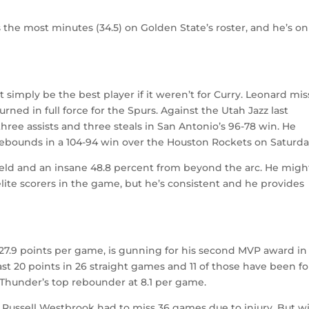
 the most minutes (34.5) on Golden State’s roster, and he’s on
simply be the best player if it weren’t for Curry. Leonard mi
urned in full force for the Spurs. Against the Utah Jazz last
three assists and three steals in San Antonio’s 96-78 win. He
rebounds in a 104-94 win over the Houston Rockets on Saturda
field and an insane 48.8 percent from beyond the arc. He migh
lite scorers in the game, but he’s consistent and he provides
t 27.9 points per game, is gunning for his second MVP award in
east 20 points in 26 straight games and 11 of those have been fo
he Thunder’s top rebounder at 8.1 per game.
 Russell Westbrook had to miss 36 games due to injury. But w