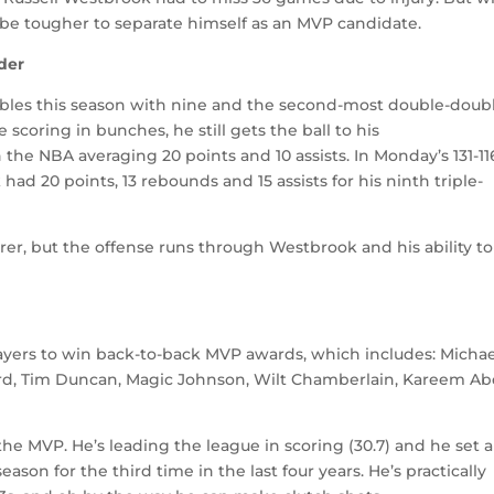
l be tougher to separate himself as an MVP candidate.
der
bles this season with nine and the second-most double-doub
e scoring in bunches, he still gets the ball to his
the NBA averaging 20 points and 10 assists. In Monday’s 131-11
d 20 points, 13 rebounds and 15 assists for his ninth triple-
er, but the offense runs through Westbrook and his ability to
of players to win back-to-back MVP awards, which includes: Micha
ird, Tim Duncan, Magic Johnson, Wilt Chamberlain, Kareem Ab
 the MVP. He’s leading the league in scoring (30.7) and he set a
ason for the third time in the last four years. He’s practically