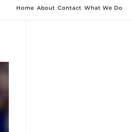
Home
About
Contact
What We Do