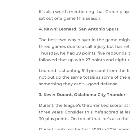
It’s also worth mentioning that Green plays
sat out one game this season.
4. Kawhi Leonard, San Antonio Spurs
The best two-way player in the game might 
three games due to a calf injury but has ret
Thursday, he had 29 points, five rebounds, 
followed that up with 27 points and eight 
Leonard is shooting 51.1 percent from the 
not put up the same totals as some of the e
something they can’t—good defense.
3. Kevin Durant, Oklahoma City Thunder
Durant, the league’s third-ranked scorer a
three years. Consider this: he’s scored at l
30-plus points. On top of that, he’s also t
Durant captured his first MVP in 2014 when