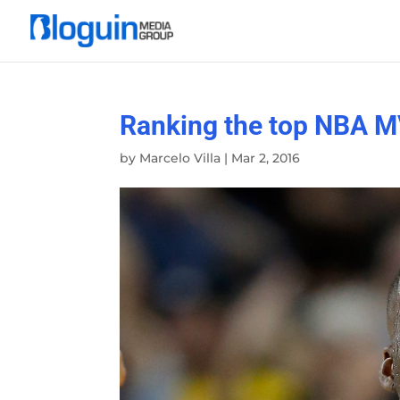
Ranking the top NBA M
by
Marcelo Villa
|
Mar 2, 2016