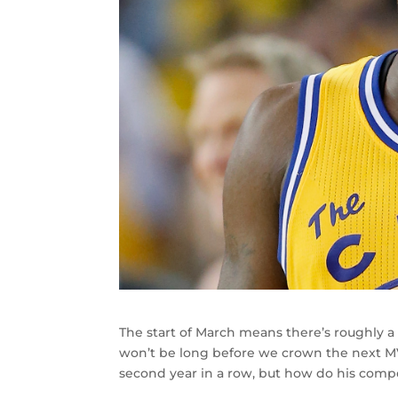
The start of March means there’s roughly a
won’t be long before we crown the next MV
second year in a row, but how do his compe