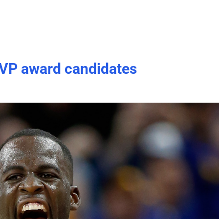
VP award candidates