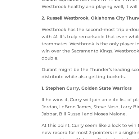
Westbrook healthy and playing well, it wil
2. Russell Westbrook, Oklahoma City Thun
Westbrook has the second-most triple-dou
with 41. It’s truly remarkable that even whil
teammates. Westbrook is the only player in 
win over the Sacramento Kings, Westbrook ha
double.
Durant might be the Thunder’s leading scor
distribute while also getting buckets.
1. Stephen Curry, Golden State Warriors
If he wins it, Curry will join an elite list 
Jordan, LeBron James, Steve Nash, Larry B
Jabbar, Bill Russell and Moses Malone.
At this point, Curry seem like a lock to win
new record for most 3-pointers in a single se