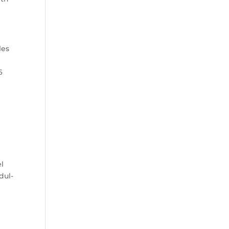
les
6
el
dul-