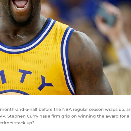
 month-and-a-half before the NBA regular season wraps up, an
P. Stephen Curry has a firm grip on winning the award for a
titors stack up?