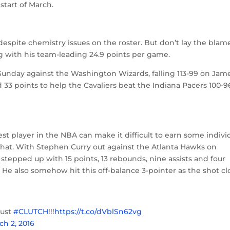
start of March.
st despite chemistry issues on the roster. But don’t lay the blam
ng with his team-leading 24.9 points per game.
Sunday against the Washington Wizards, falling 113-99 on Jame
d 33 points to help the Cavaliers beat the Indiana Pacers 100-9
t player in the NBA can make it difficult to earn some indivi
 that. With Stephen Curry out against the Atlanta Hawks on
 stepped up with 15 points, 13 rebounds, nine assists and four
. He also somehow hit this off-balance 3-pointer as the shot c
just
#CLUTCH
!!!
https://t.co/dVblSn62vg
ch 2, 2016