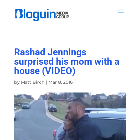
Rashad Jennings
surprised his mom with a
house (VIDEO)
by
Matt Birch
|
Mar 8, 2016