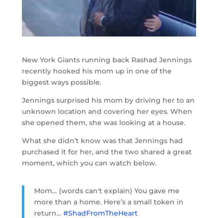
New York Giants running back Rashad Jennings
recently hooked his mom up in one of the
biggest ways possible.
Jennings surprised his mom by driving her to an
unknown location and covering her eyes. When
she opened them, she was looking at a house.
What she didn’t know was that Jennings had
purchased it for her, and the two shared a great
moment, which you can watch below.
Mom… (words can't explain) You gave me
more than a home. Here’s a small token in
return…
#ShadFromTheHeart