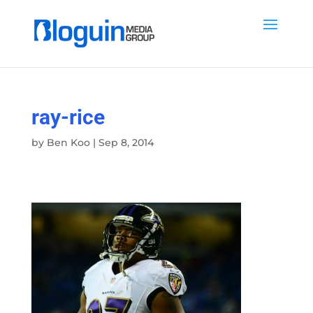
ray-rice
by
Ben Koo
|
Sep 8, 2014