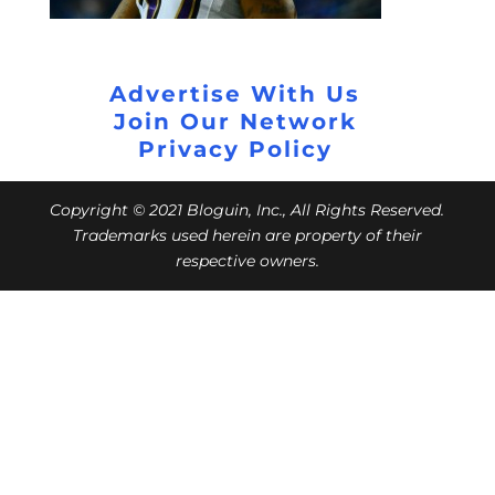
Advertise With Us
Join Our Network
Privacy Policy
Copyright © 2021 Bloguin, Inc., All Rights Reserved.
Trademarks used herein are property of their
respective owners.