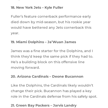
18. New York Jets – Kyle Fuller
Fuller’s feature cornerback performance early
died down by mid-season, but his rookie year
would have bettered any Jets cornerback this
year.
19. Miami Dolphins – Ja’Wuan James
James was a fine starter for the Dolphins, and I
think they’d keep the same pick if they had to.
He’s a building block on this offensive line
moving forward.
20. Arizona Cardinals – Deone Bucannon
Like the Dolphins, the Cardinals likely wouldn’t
change their pick. Bucannon has played a key
role in the Cardinals defense from his safety spot.
21. Green Bay Packers – Jarvis Landry