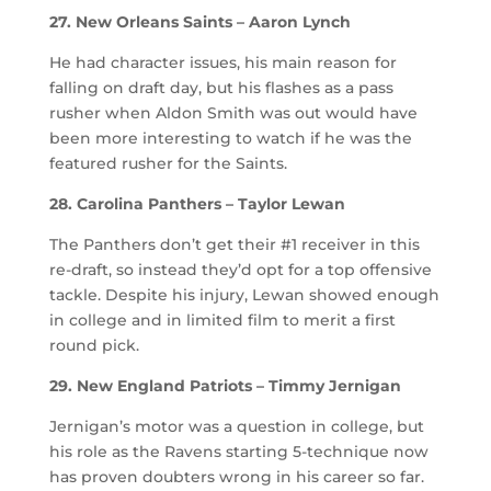
27. New Orleans Saints – Aaron Lynch
He had character issues, his main reason for
falling on draft day, but his flashes as a pass
rusher when Aldon Smith was out would have
been more interesting to watch if he was the
featured rusher for the Saints.
28. Carolina Panthers – Taylor Lewan
The Panthers don’t get their #1 receiver in this
re-draft, so instead they’d opt for a top offensive
tackle. Despite his injury, Lewan showed enough
in college and in limited film to merit a first
round pick.
29. New England Patriots – Timmy Jernigan
Jernigan’s motor was a question in college, but
his role as the Ravens starting 5-technique now
has proven doubters wrong in his career so far.