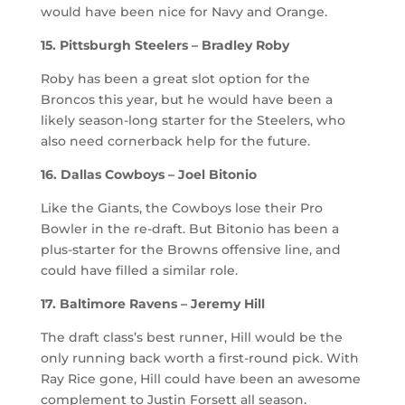
would have been nice for Navy and Orange.
15. Pittsburgh Steelers – Bradley Roby
Roby has been a great slot option for the
Broncos this year, but he would have been a
likely season-long starter for the Steelers, who
also need cornerback help for the future.
16. Dallas Cowboys – Joel Bitonio
Like the Giants, the Cowboys lose their Pro
Bowler in the re-draft. But Bitonio has been a
plus-starter for the Browns offensive line, and
could have filled a similar role.
17. Baltimore Ravens – Jeremy Hill
The draft class’s best runner, Hill would be the
only running back worth a first-round pick. With
Ray Rice gone, Hill could have been an awesome
complement to Justin Forsett all season.