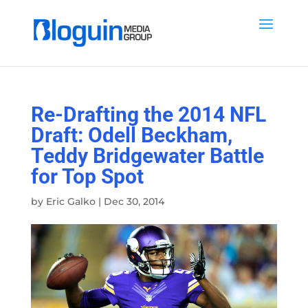
Re-Drafting the 2014 NFL
Draft: Odell Beckham,
Teddy Bridgewater Battle
for Top Spot
by
Eric Galko
|
Dec 30, 2014