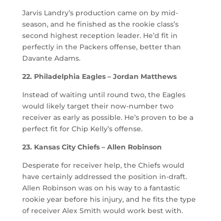
Jarvis Landry’s production came on by mid-
season, and he finished as the rookie class’s
second highest reception leader. He’d fit in
perfectly in the Packers offense, better than
Davante Adams.
22. Philadelphia Eagles – Jordan Matthews
Instead of waiting until round two, the Eagles
would likely target their now-number two
receiver as early as possible. He’s proven to be a
perfect fit for Chip Kelly’s offense.
23. Kansas City Chiefs – Allen Robinson
Desperate for receiver help, the Chiefs would
have certainly addressed the position in-draft.
Allen Robinson was on his way to a fantastic
rookie year before his injury, and he fits the type
of receiver Alex Smith would work best with.