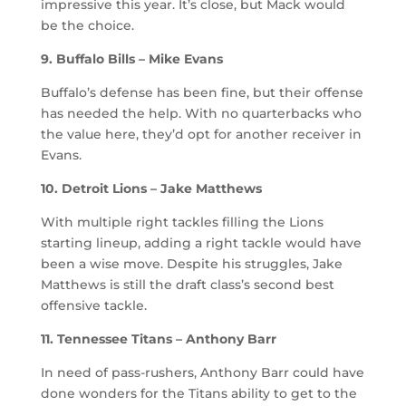
impressive this year. It’s close, but Mack would
be the choice.
9. Buffalo Bills – Mike Evans
Buffalo’s defense has been fine, but their offense
has needed the help. With no quarterbacks who
the value here, they’d opt for another receiver in
Evans.
10. Detroit Lions – Jake Matthews
With multiple right tackles filling the Lions
starting lineup, adding a right tackle would have
been a wise move. Despite his struggles, Jake
Matthews is still the draft class’s second best
offensive tackle.
11. Tennessee Titans – Anthony Barr
In need of pass-rushers, Anthony Barr could have
done wonders for the Titans ability to get to the