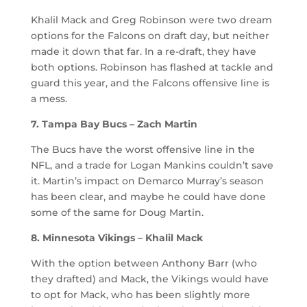
Khalil Mack and Greg Robinson were two dream
options for the Falcons on draft day, but neither
made it down that far. In a re-draft, they have
both options. Robinson has flashed at tackle and
guard this year, and the Falcons offensive line is
a mess.
7. Tampa Bay Bucs – Zach Martin
The Bucs have the worst offensive line in the
NFL, and a trade for Logan Mankins couldn’t save
it. Martin’s impact on Demarco Murray’s season
has been clear, and maybe he could have done
some of the same for Doug Martin.
8. Minnesota Vikings – Khalil Mack
With the option between Anthony Barr (who
they drafted) and Mack, the Vikings would have
to opt for Mack, who has been slightly more