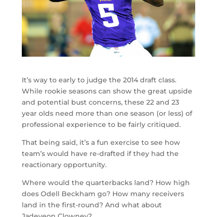
It’s way to early to judge the 2014 draft class.
While rookie seasons can show the great upside
and potential bust concerns, these 22 and 23
year olds need more than one season (or less) of
professional experience to be fairly critiqued.
That being said, it’s a fun exercise to see how
team’s would have re-drafted if they had the
reactionary opportunity.
Where would the quarterbacks land? How high
does Odell Beckham go? How many receivers
land in the first-round? And what about
Jadeveon Clowney?