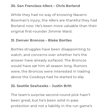
30. San Francisco 49ers – Chris Borland
While they had no way of knowing Navarro
Bowman’s injury, the 49ers are thankful they had
Borland now. He’s been more valuable than their
original first-rounder Jimmie Ward.
31. Denver Broncos – Blake Bortles
Bortles struggles have been disappointing to
watch, and concerns over whether he’s the
answer have already surfaced. The Broncos
would have sat him all season long. Rumors
were, the Broncos were interested in trading
above the Cowboys had he started to slip.
32. Seattle Seahawks – Justin Britt
The team’s surprise second-round pick hasn’t
been great, but he’s been solid in pass
protection and not a liability in the run game’s