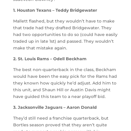
1. Houston Texans – Teddy Bridgewater
Mallett flashed, but they wouldn’t have to make
that trade had they drafted Bridgewater. They
had two opportunities to do so (could have easily
traded up in late 1st) and passed. They wouldn’t
make that mistake again.
2. St. Louis Rams – Odell Beckham
The best non-quarterback in the class, Beckham
would have been the easy pick for the Rams had
they known how quickly he’d adjust. Add him to
this unit, and Shaun Hill or Austin Davis might
have guided this team to a near playoff bid.
3. Jacksonville Jaguars – Aaron Donald
They’d still need a franchise quarterback, but
Bortles season proved that they aren’t quite