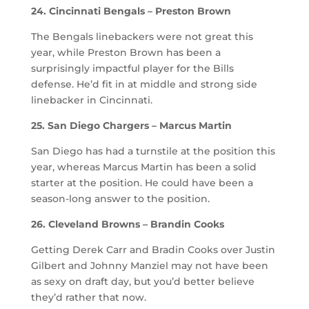
24. Cincinnati Bengals – Preston Brown
The Bengals linebackers were not great this
year, while Preston Brown has been a
surprisingly impactful player for the Bills
defense. He’d fit in at middle and strong side
linebacker in Cincinnati.
25. San Diego Chargers – Marcus Martin
San Diego has had a turnstile at the position this
year, whereas Marcus Martin has been a solid
starter at the position. He could have been a
season-long answer to the position.
26. Cleveland Browns – Brandin Cooks
Getting Derek Carr and Bradin Cooks over Justin
Gilbert and Johnny Manziel may not have been
as sexy on draft day, but you’d better believe
they’d rather that now.