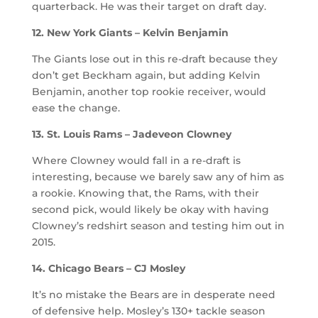
quarterback. He was their target on draft day.
12. New York Giants – Kelvin Benjamin
The Giants lose out in this re-draft because they
don’t get Beckham again, but adding Kelvin
Benjamin, another top rookie receiver, would
ease the change.
13. St. Louis Rams – Jadeveon Clowney
Where Clowney would fall in a re-draft is
interesting, because we barely saw any of him as
a rookie. Knowing that, the Rams, with their
second pick, would likely be okay with having
Clowney’s redshirt season and testing him out in
2015.
14. Chicago Bears – CJ Mosley
It’s no mistake the Bears are in desperate need
of defensive help. Mosley’s 130+ tackle season