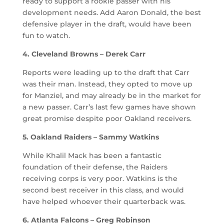
ready to support a rookie passer with his
development needs. Add Aaron Donald, the best
defensive player in the draft, would have been
fun to watch.
4. Cleveland Browns – Derek Carr
Reports were leading up to the draft that Carr
was their man. Instead, they opted to move up
for Manziel, and may already be in the market for
a new passer. Carr’s last few games have shown
great promise despite poor Oakland receivers.
5. Oakland Raiders – Sammy Watkins
While Khalil Mack has been a fantastic
foundation of their defense, the Raiders
receiving corps is very poor. Watkins is the
second best receiver in this class, and would
have helped whoever their quarterback was.
6. Atlanta Falcons – Greg Robinson