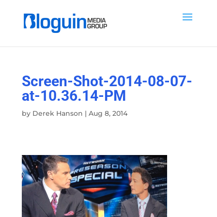
Screen-Shot-2014-08-07-
at-10.36.14-PM
by
Derek Hanson
|
Aug 8, 2014