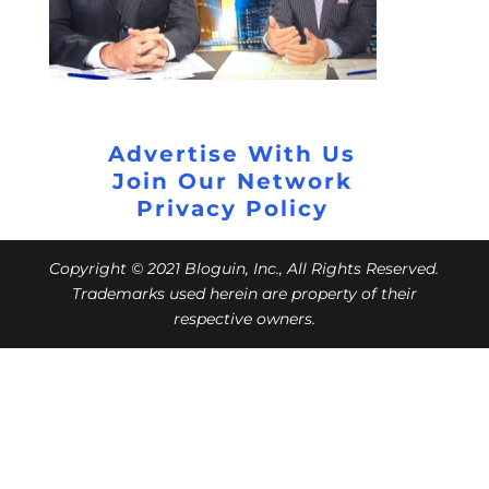
Advertise With Us
Join Our Network
Privacy Policy
Copyright © 2021 Bloguin, Inc., All Rights Reserved.
Trademarks used herein are property of their
respective owners.