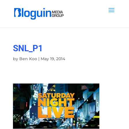
SNL_P1
by
Ben Koo
|
May 19, 2014