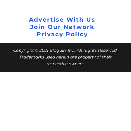
Advertise With Us
Join Our Network
Privacy Policy
Copyright © 2021 Bloguin, Inc., All Rights Reserved.
Trademarks used herein are property of their
respective owners.