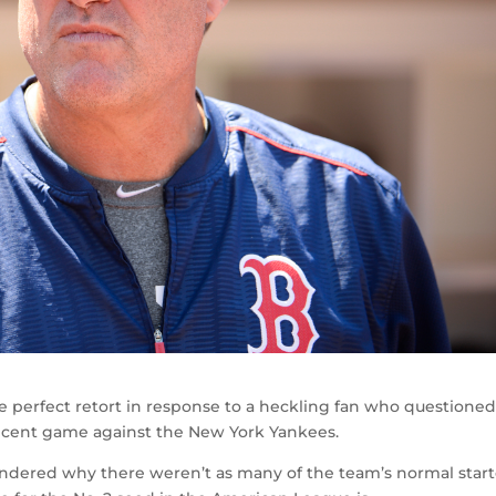
 perfect retort in response to a heckling fan who questioned
ecent game against the New York Yankees.
ondered why there weren’t as many of the team’s normal start