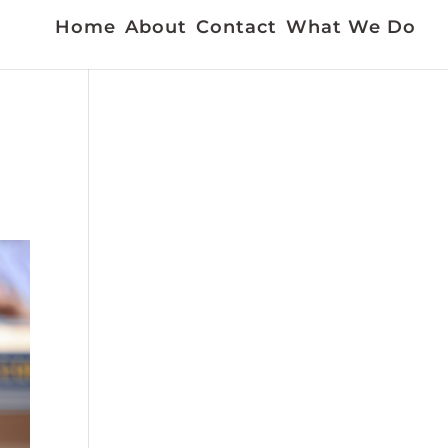
Home
About
Contact
What We Do