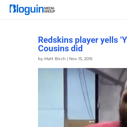
Redskins player yells ‘Y
Cousins did
by
Matt Birch
|
Nov 15, 2015