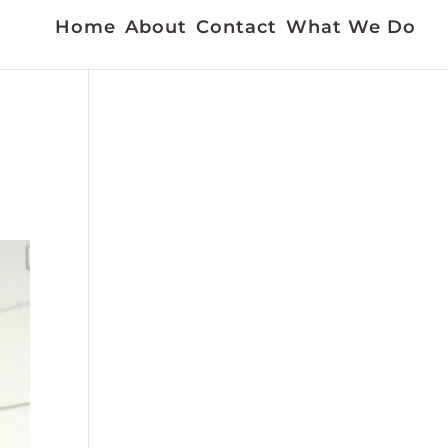
Home
About
Contact
What We Do