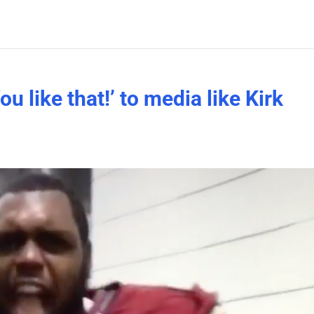
ou like that!’ to media like Kirk