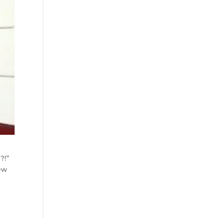
!?!”
few