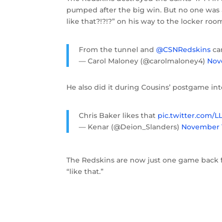
pumped after the big win. But no one was 
like that?!?!?” on his way to the locker roo
From the tunnel and
@CSNRedskins
ca
— Carol Maloney (@carolmaloney4)
Nov
He also did it during Cousins’ postgame in
Chris Baker likes that
pic.twitter.com/
— Kenar (@Deion_Slanders)
November 1
The Redskins are now just one game back fro
“like that.”