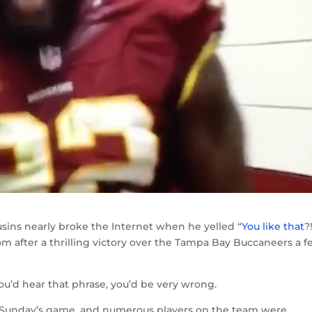
ins nearly broke the Internet when he yelled “
You like that
?
om after a thrilling victory over the Tampa Bay Buccaneers a 
ou’d hear that phrase, you’d be very wrong.
n Sunday’s game, and numerous players on the team were