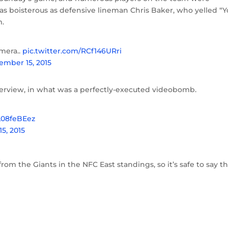
as boisterous as defensive lineman Chris Baker, who yelled “
m.
mera..
pic.twitter.com/RCf146URri
ember 15, 2015
terview, in what was a perfectly-executed videobomb.
LL08feBEez
5, 2015
m the Giants in the NFC East standings, so it’s safe to say t