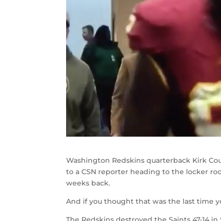
Washington Redskins quarterback Kirk Cous
to a CSN reporter heading to the locker ro
weeks back.
And if you thought that was the last time y
The Redskins destroyed the Saints 47-14 i