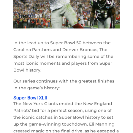
In the lead up to Super Bowl 50 between the
Carolina Panthers and Denver Broncos, The
Sports Daily will be remembering some of the
most iconic moments and players from Super
Bowl history.
Our series continues with the greatest finishes
in the game’s history:
Super Bowl XLII
The New York Giants ended the New England
Patriots’ bid for a perfect season, using one of
the iconic catches in Super Bowl history to set
up the game-winning touchdown. Eli Manning
created magic on the final drive, as he escaped a