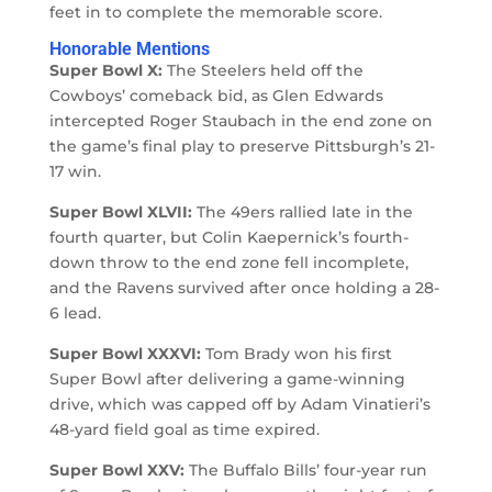
feet in to complete the memorable score.
Honorable Mentions
Super Bowl X:
The Steelers held off the
Cowboys’ comeback bid, as Glen Edwards
intercepted Roger Staubach in the end zone on
the game’s final play to preserve Pittsburgh’s 21-
17 win.
Super Bowl XLVII:
The 49ers rallied late in the
fourth quarter, but Colin Kaepernick’s fourth-
down throw to the end zone fell incomplete,
and the Ravens survived after once holding a 28-
6 lead.
Super Bowl XXXVI:
Tom Brady won his first
Super Bowl after delivering a game-winning
drive, which was capped off by Adam Vinatieri’s
48-yard field goal as time expired.
Super Bowl XXV:
The Buffalo Bills’ four-year run