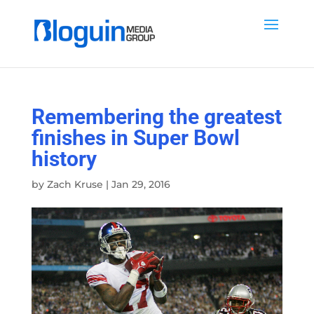
Remembering the greatest
finishes in Super Bowl
history
by
Zach Kruse
|
Jan 29, 2016