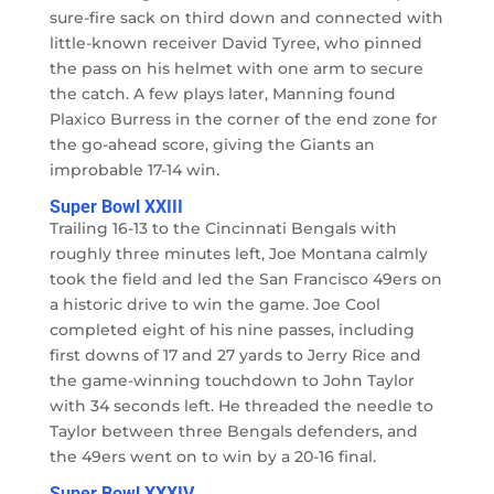
sure-fire sack on third down and connected with
little-known receiver David Tyree, who pinned
the pass on his helmet with one arm to secure
the catch. A few plays later, Manning found
Plaxico Burress in the corner of the end zone for
the go-ahead score, giving the Giants an
improbable 17-14 win.
Super Bowl XXIII
Trailing 16-13 to the Cincinnati Bengals with
roughly three minutes left, Joe Montana calmly
took the field and led the San Francisco 49ers on
a historic drive to win the game. Joe Cool
completed eight of his nine passes, including
first downs of 17 and 27 yards to Jerry Rice and
the game-winning touchdown to John Taylor
with 34 seconds left. He threaded the needle to
Taylor between three Bengals defenders, and
the 49ers went on to win by a 20-16 final.
Super Bowl XXXIV