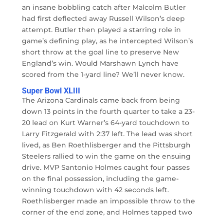
an insane bobbling catch after Malcolm Butler
had first deflected away Russell Wilson’s deep
attempt. Butler then played a starring role in
game’s defining play, as he intercepted Wilson’s
short throw at the goal line to preserve New
England’s win. Would Marshawn Lynch have
scored from the 1-yard line? We’ll never know.
Super Bowl XLIII
The Arizona Cardinals came back from being
down 13 points in the fourth quarter to take a 23-
20 lead on Kurt Warner’s 64-yard touchdown to
Larry Fitzgerald with 2:37 left. The lead was short
lived, as Ben Roethlisberger and the Pittsburgh
Steelers rallied to win the game on the ensuing
drive. MVP Santonio Holmes caught four passes
on the final possession, including the game-
winning touchdown with 42 seconds left.
Roethlisberger made an impossible throw to the
corner of the end zone, and Holmes tapped two