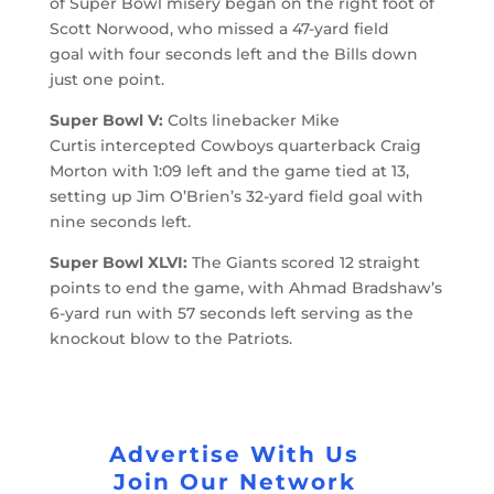
of Super Bowl misery began on the right foot of
Scott Norwood, who missed a 47-yard field
goal with four seconds left and the Bills down
just one point.
Super Bowl V:
Colts linebacker Mike
Curtis intercepted Cowboys quarterback Craig
Morton with 1:09 left and the game tied at 13,
setting up Jim O’Brien’s 32-yard field goal with
nine seconds left.
Super Bowl XLVI:
The Giants scored 12 straight
points to end the game, with Ahmad Bradshaw’s
6-yard run with 57 seconds left serving as the
knockout blow to the Patriots.
Advertise With Us
Join Our Network