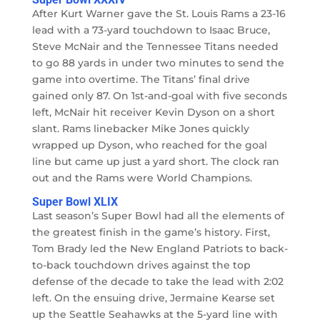
After Kurt Warner gave the St. Louis Rams a 23-16
lead with a 73-yard touchdown to Isaac Bruce,
Steve McNair and the Tennessee Titans needed
to go 88 yards in under two minutes to send the
game into overtime. The Titans’ final drive
gained only 87. On 1st-and-goal with five seconds
left, McNair hit receiver Kevin Dyson on a short
slant. Rams linebacker Mike Jones quickly
wrapped up Dyson, who reached for the goal
line but came up just a yard short. The clock ran
out and the Rams were World Champions.
Super Bowl XLIX
Last season’s Super Bowl had all the elements of
the greatest finish in the game’s history. First,
Tom Brady led the New England Patriots to back-
to-back touchdown drives against the top
defense of the decade to take the lead with 2:02
left. On the ensuing drive, Jermaine Kearse set
up the Seattle Seahawks at the 5-yard line with