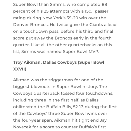
Super Bowl than Simms, who completed 88
percent of his 25 attempts with a 150.1 passer
rating during New York’s 39-20 win over the
Denver Broncos. He twice gave the Giants a lead
on a touchdown pass, before his third and final
score put away the Broncos early in the fourth
quarter. Like all the other quarterbacks on this
list, Simms was named Super Bowl MVP.
Troy Aikman, Dallas Cowboys (Super Bowl
XXVII)
Aikman was the triggerman for one of the
biggest blowouts in Super Bowl history. The
Cowboys quarterback tossed four touchdowns,
including three in the first half, as Dallas
obliterated the Buffalo Bills, 52-17, during the first
of the Cowboys’ three Super Bowl wins over
the four-year span. Aikman hit tight end Jay
Novacek for a score to counter Buffalo’s first