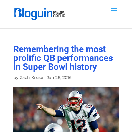
Remembering the most
prolific QB performances
in Super Bowl history
by
Zach Kruse
|
Jan 28, 2016