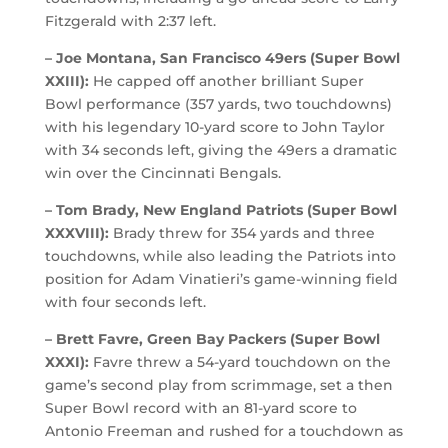
Fitzgerald with 2:37 left.
– Joe Montana, San Francisco 49ers (Super Bowl
XXIII):
He capped off another brilliant Super
Bowl performance (357 yards, two touchdowns)
with his legendary 10-yard score to John Taylor
with 34 seconds left, giving the 49ers a dramatic
win over the Cincinnati Bengals.
– Tom Brady, New England Patriots (Super Bowl
XXXVIII):
Brady threw for 354 yards and three
touchdowns, while also leading the Patriots into
position for Adam Vinatieri’s game-winning field
with four seconds left.
– Brett Favre, Green Bay Packers (Super Bowl
XXXI):
Favre threw a 54-yard touchdown on the
game’s second play from scrimmage, set a then
Super Bowl record with an 81-yard score to
Antonio Freeman and rushed for a touchdown as