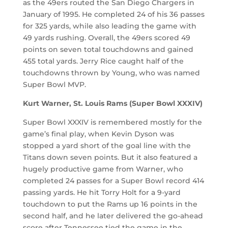
as the 49ers routed the San Diego Chargers in
January of 1995. He completed 24 of his 36 passes
for 325 yards, while also leading the game with
49 yards rushing. Overall, the 49ers scored 49
points on seven total touchdowns and gained
455 total yards. Jerry Rice caught half of the
touchdowns thrown by Young, who was named
Super Bowl MVP.
Kurt Warner, St. Louis Rams (Super Bowl XXXIV)
Super Bowl XXXIV is remembered mostly for the
game’s final play, when Kevin Dyson was
stopped a yard short of the goal line with the
Titans down seven points. But it also featured a
hugely productive game from Warner, who
completed 24 passes for a Super Bowl record 414
passing yards. He hit Torry Holt for a 9-yard
touchdown to put the Rams up 16 points in the
second half, and he later delivered the go-ahead
score after Tennessee tied the game in the