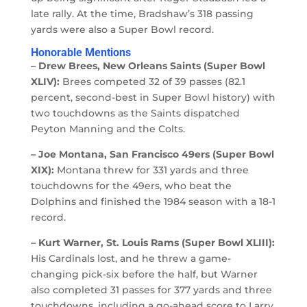
late rally. At the time, Bradshaw’s 318 passing
yards were also a Super Bowl record.
Honorable Mentions
– Drew Brees, New Orleans Saints (Super Bowl
XLIV):
Brees competed 32 of 39 passes (82.1
percent, second-best in Super Bowl history) with
two touchdowns as the Saints dispatched
Peyton Manning and the Colts.
– Joe Montana, San Francisco 49ers (Super Bowl
XIX):
Montana threw for 331 yards and three
touchdowns for the 49ers, who beat the
Dolphins and finished the 1984 season with a 18-1
record.
– Kurt Warner, St. Louis Rams (Super Bowl XLIII):
His Cardinals lost, and he threw a game-
changing pick-six before the half, but Warner
also completed 31 passes for 377 yards and three
touchdowns, including a go-ahead score to Larry