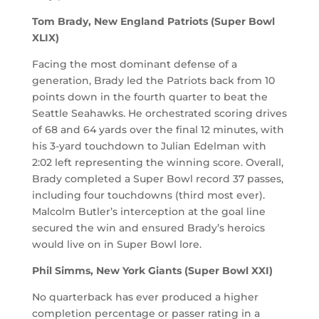
Tom Brady, New England Patriots (Super Bowl
XLIX)
Facing the most dominant defense of a
generation, Brady led the Patriots back from 10
points down in the fourth quarter to beat the
Seattle Seahawks. He orchestrated scoring drives
of 68 and 64 yards over the final 12 minutes, with
his 3-yard touchdown to Julian Edelman with
2:02 left representing the winning score. Overall,
Brady completed a Super Bowl record 37 passes,
including four touchdowns (third most ever).
Malcolm Butler’s interception at the goal line
secured the win and ensured Brady’s heroics
would live on in Super Bowl lore.
Phil Simms, New York Giants (Super Bowl XXI)
No quarterback has ever produced a higher
completion percentage or passer rating in a