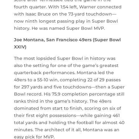
fourth quarter. With 1:54 left, Warner connected
with Isaac Bruce on the 73-yard touchdown—
now ninth longest passing play in Super Bowl
history. He was named Super Bowl MVP.
Joe Montana, San Francisco 49ers (Super Bowl
XXIV)
The most lopsided Super Bowl in history was
also the setting for one of the game’s greatest
quarterback performances. Montana led the
49ers to a 55-10 win, completing 22 of 29 passes
for 297 yards and five touchdowns—then a Super
Bowl record. His 75.9 completion percentage still
ranks third in the game’s history. The 49ers
dominated from start to finish, scoring on six of
their first eight possessions—while gaining 461
total yards and holding the football for almost 40
minutes. The architect of it all, Montana was an
easy pick for MVP.