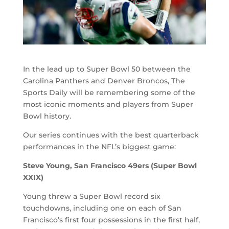
In the lead up to Super Bowl 50 between the
Carolina Panthers and Denver Broncos, The
Sports Daily will be remembering some of the
most iconic moments and players from Super
Bowl history.
Our series continues with the best quarterback
performances in the NFL’s biggest game:
Steve Young, San Francisco 49ers (Super Bowl
XXIX)
Young threw a Super Bowl record six
touchdowns, including one on each of San
Francisco’s first four possessions in the first half,