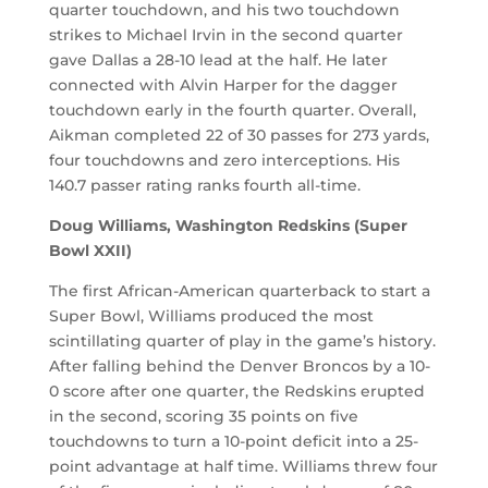
quarter touchdown, and his two touchdown
strikes to Michael Irvin in the second quarter
gave Dallas a 28-10 lead at the half. He later
connected with Alvin Harper for the dagger
touchdown early in the fourth quarter. Overall,
Aikman completed 22 of 30 passes for 273 yards,
four touchdowns and zero interceptions. His
140.7 passer rating ranks fourth all-time.
Doug Williams, Washington Redskins (Super
Bowl XXII)
The first African-American quarterback to start a
Super Bowl, Williams produced the most
scintillating quarter of play in the game’s history.
After falling behind the Denver Broncos by a 10-
0 score after one quarter, the Redskins erupted
in the second, scoring 35 points on five
touchdowns to turn a 10-point deficit into a 25-
point advantage at half time. Williams threw four