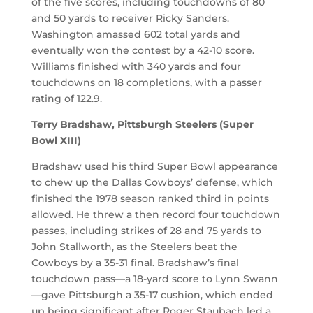
of the five scores, including touchdowns of 80
and 50 yards to receiver Ricky Sanders.
Washington amassed 602 total yards and
eventually won the contest by a 42-10 score.
Williams finished with 340 yards and four
touchdowns on 18 completions, with a passer
rating of 122.9.
Terry Bradshaw, Pittsburgh Steelers (Super
Bowl XIII)
Bradshaw used his third Super Bowl appearance
to chew up the Dallas Cowboys’ defense, which
finished the 1978 season ranked third in points
allowed. He threw a then record four touchdown
passes, including strikes of 28 and 75 yards to
John Stallworth, as the Steelers beat the
Cowboys by a 35-31 final. Bradshaw’s final
touchdown pass—a 18-yard score to Lynn Swann
—gave Pittsburgh a 35-17 cushion, which ended
up being significant after Roger Staubach led a