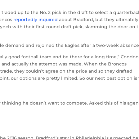
traded up to the No. 2 pick in the draft to select a quarterbac
roncos
reportedly inquired
about Bradford, but they ultimately
ch with their first-round draft pick, slamming the door on 
rade demand and rejoined the Eagles after a two-week absence
lly good football team and be there for a long time,” Condon
re and actually the attempt was made. When the Broncos
trade, they couldn’t agree on the price and so they drafted
int, our options are pretty limited. So our next best option is 
thinking he doesn’t want to compete. Asked this of his agen
e 2016 season, Bradford’s stay in Philadelphia is expected be