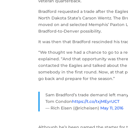
veteran quarterback.
Bradford requested a trade after the Eagles 
North Dakota State’s Carson Wentz. The B
moved on and selected Memphis’ Paxton Lyn
Bradford-to-Denver possibility.
It was then that Bradford rescinded his t
“We thought we had a chance to go to a rea
explained. “And that opportunity was the
contacted the Eagles and talked about the 
somebody in the first round. Now, at that po
go back and prepare for the season.”
Sam Bradford’s trade demand left many 
Tom Condon
https://t.co/txjMEyrUCT
— Rich Eisen (@richeisen)
May 11, 2016
Although he’s been named the starter for th