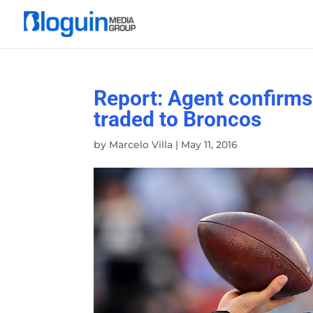
Report: Agent confirms
traded to Broncos
by
Marcelo Villa
|
May 11, 2016