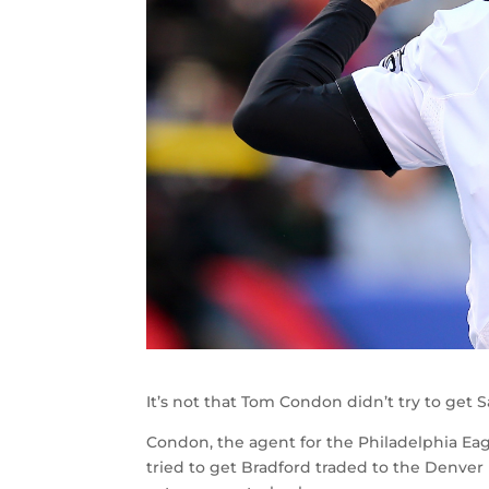
It’s not that Tom Condon didn’t try to get 
Condon, the agent for the Philadelphia Ea
tried to get Bradford traded to the Denver 