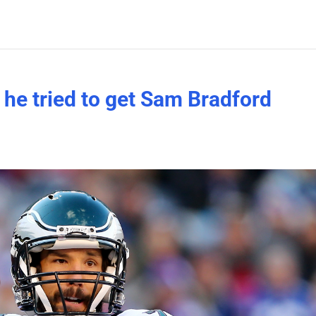
 he tried to get Sam Bradford