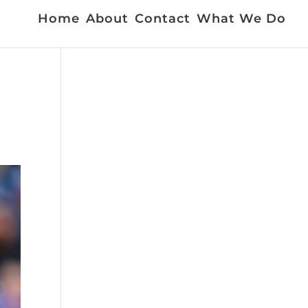
Home
About
Contact
What We Do