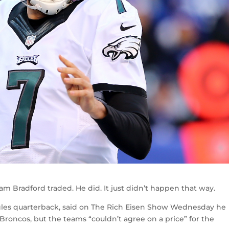
Sam Bradford traded. He did. It just didn’t happen that way.
gles quarterback, said on The Rich Eisen Show Wednesday he
Broncos, but the teams “couldn’t agree on a price” for the