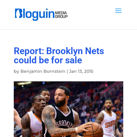
Report: Brooklyn Nets
could be for sale
by
Benjamin Bornstein
|
Jan 13, 2015