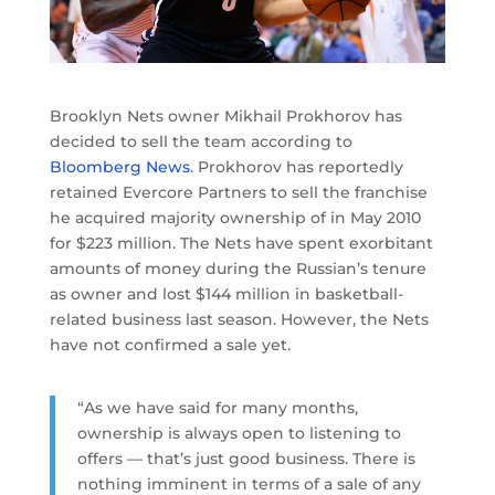
Brooklyn Nets owner Mikhail Prokhorov has
decided to sell the team according to
Bloomberg News
. Prokhorov has reportedly
retained Evercore Partners to sell the franchise
he acquired majority ownership of in May 2010
for $223 million. The Nets have spent exorbitant
amounts of money during the Russian’s tenure
as owner and lost $144 million in basketball-
related business last season. However, the Nets
have not confirmed a sale yet.
“As we have said for many months,
ownership is always open to listening to
offers — that’s just good business. There is
nothing imminent in terms of a sale of any