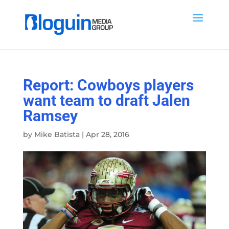
Report: Cowboys players
want team to draft Jalen
Ramsey
by
Mike Batista
|
Apr 28, 2016