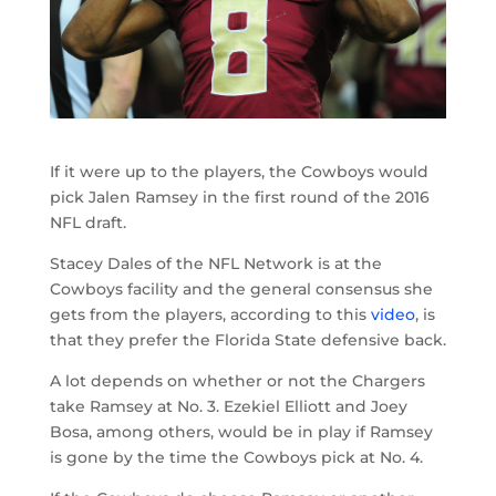
If it were up to the players, the Cowboys would
pick Jalen Ramsey in the first round of the 2016
NFL draft.
Stacey Dales of the NFL Network is at the
Cowboys facility and the general consensus she
gets from the players, according to this
video
, is
that they prefer the Florida State defensive back.
A lot depends on whether or not the Chargers
take Ramsey at No. 3. Ezekiel Elliott and Joey
Bosa, among others, would be in play if Ramsey
is gone by the time the Cowboys pick at No. 4.