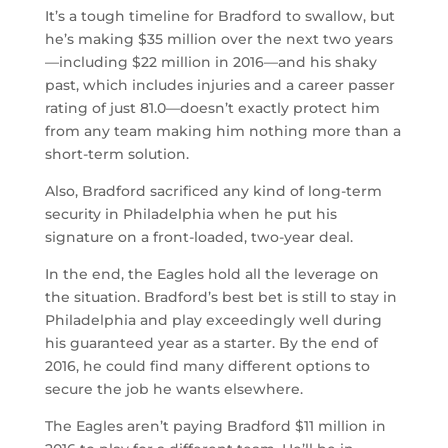
It’s a tough timeline for Bradford to swallow, but
he’s making $35 million over the next two years
—including $22 million in 2016—and his shaky
past, which includes injuries and a career passer
rating of just 81.0—doesn’t exactly protect him
from any team making him nothing more than a
short-term solution.
Also, Bradford sacrificed any kind of long-term
security in Philadelphia when he put his
signature on a front-loaded, two-year deal.
In the end, the Eagles hold all the leverage on
the situation. Bradford’s best bet is still to stay in
Philadelphia and play exceedingly well during
his guaranteed year as a starter. By the end of
2016, he could find many different options to
secure the job he wants elsewhere.
The Eagles aren’t paying Bradford $11 million in