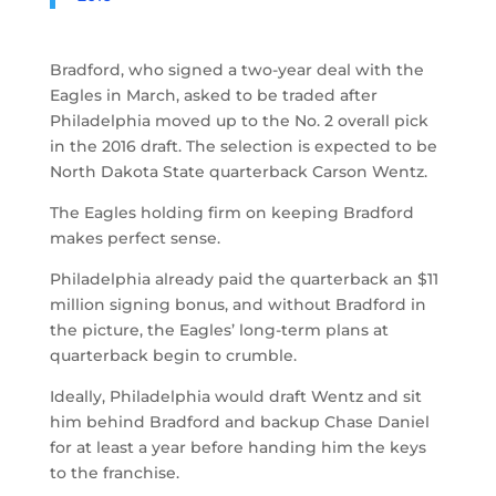
Bradford, who signed a two-year deal with the
Eagles in March, asked to be traded after
Philadelphia moved up to the No. 2 overall pick
in the 2016 draft. The selection is expected to be
North Dakota State quarterback Carson Wentz.
The Eagles holding firm on keeping Bradford
makes perfect sense.
Philadelphia already paid the quarterback an $11
million signing bonus, and without Bradford in
the picture, the Eagles’ long-term plans at
quarterback begin to crumble.
Ideally, Philadelphia would draft Wentz and sit
him behind Bradford and backup Chase Daniel
for at least a year before handing him the keys
to the franchise.