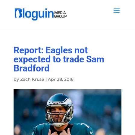
Report: Eagles not
expected to trade Sam
Bradford
by
Zach Kruse
|
Apr 28, 2016