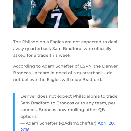
The Philadelphia Eagles are not expected to deal
away quarterback Sam Bradford, who officially
asked for a trade this week.
According to Adam Schefter of ESPN, the Denver
Broncos—a team in need of a quarterback—do
not believe the Eagles will trade Bradford.
Denver does not expect Philadelphia to trade
Sam Bradford to Broncos or to any team, per
sources. Broncos now mulling other QB
options.
— Adam Schefter (@AdamSchefter)
April 28,
2016