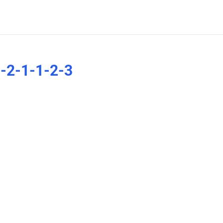
-2-1-1-2-3