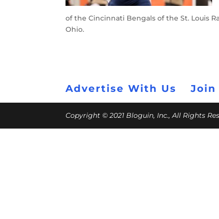
of the Cincinnati Bengals of the St. Louis
Ohio.
Advertise With Us
Join
Copyright © 2021 Bloguin, Inc., All Rights R