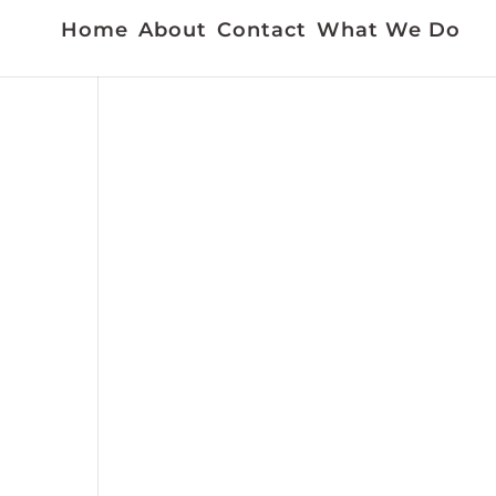
Home
About
Contact
What We Do