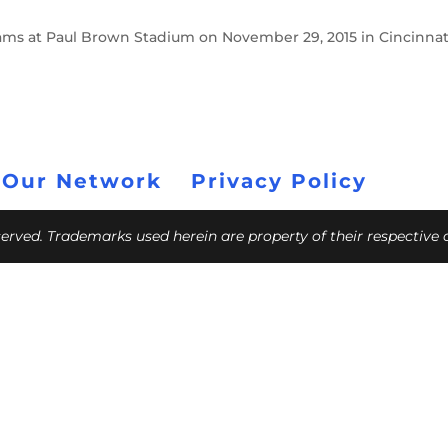
 Rams at Paul Brown Stadium on November 29, 2015 in Cincinnat
 Our Network
Privacy Policy
eserved. Trademarks used herein are property of their respective