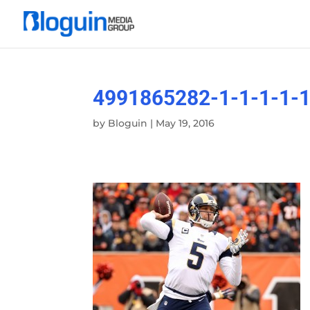
4991865282-1-1-1-1-1
by
Bloguin
|
May 19, 2016