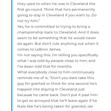
they used to when he was in Cleveland the
first go-round. Think that he’s permanently
going to stay in Cleveland if you want to. Do
not try him.”
Yes, he is committed to trying to bring a
championship back to Cleveland. And it does
seem to be something that he would never
do again. But don’t rule anything out when it
comes to LeBron James.
I’m not saying this. I’m telling you specifically
what I was told by people close to him, and
I’ve been told that for months.
What everybody close to him continuously
reminds me of is, “Don’t you dare take this
guy for granted or think for one second he’s
trapped into staying in Cleveland just
because he came back. Don’t put it past him
to get so annoyed that he’ll leave again if he
feels like he’s being taken for granted, ran