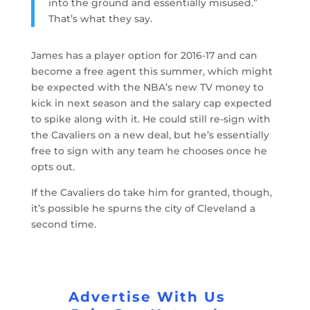
into the ground and essentially misused.”
That’s what they say.
James has a player option for 2016-17 and can
become a free agent this summer, which might
be expected with the NBA’s new TV money to
kick in next season and the salary cap expected
to spike along with it. He could still re-sign with
the Cavaliers on a new deal, but he’s essentially
free to sign with any team he chooses once he
opts out.
If the Cavaliers do take him for granted, though,
it’s possible he spurns the city of Cleveland a
second time.
Advertise With Us