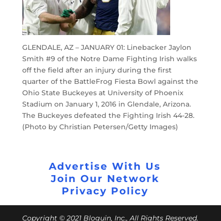
GLENDALE, AZ – JANUARY 01: Linebacker Jaylon
Smith #9 of the Notre Dame Fighting Irish walks
off the field after an injury during the first
quarter of the BattleFrog Fiesta Bowl against the
Ohio State Buckeyes at University of Phoenix
Stadium on January 1, 2016 in Glendale, Arizona.
The Buckeyes defeated the Fighting Irish 44-28.
(Photo by Christian Petersen/Getty Images)
Advertise With Us
Join Our Network
Privacy Policy
Copyright © 2021 Bloguin, Inc., All Rights Reserved.