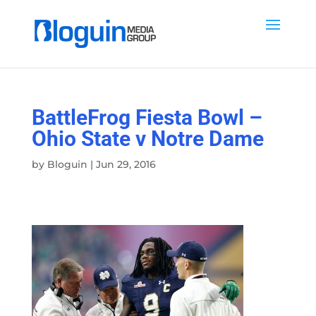
BattleFrog Fiesta Bowl –
Ohio State v Notre Dame
by
Bloguin
|
Jun 29, 2016