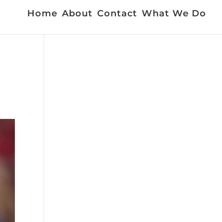
Home
About
Contact
What We Do