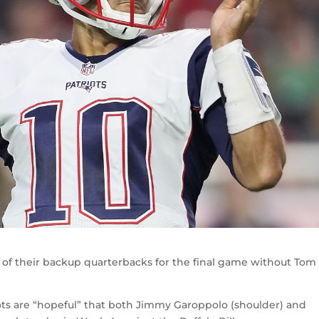
of their backup quarterbacks for the final game without Tom
ots are “hopeful” that both Jimmy Garoppolo (shoulder) and