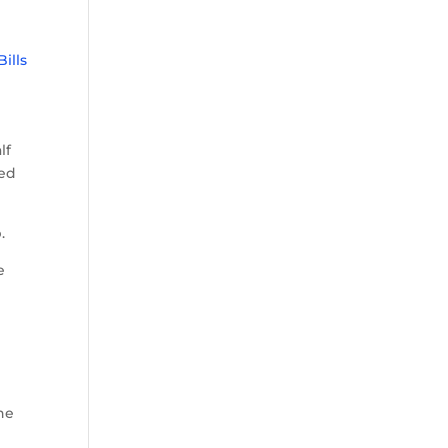
Bills
lf
sed
.
e
he