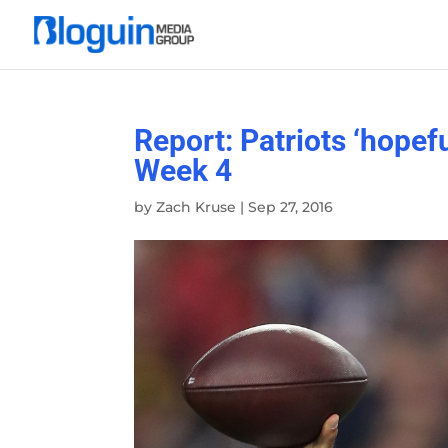
Report: Patriots ‘hopef
Week 4
by
Zach Kruse
|
Sep 27, 2016