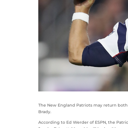
The New England Patriots may return both 
Brady.
According to Ed Werder of ESPN, the Patri