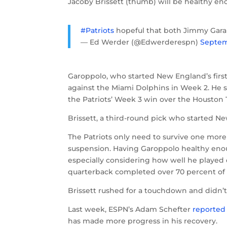
Jacoby Brissett (thumb) will be healthy eno
#Patriots
hopeful that both Jimmy Garap
— Ed Werder (@Edwerderespn)
Septem
Garoppolo, who started New England’s first 
against the Miami Dolphins in Week 2. He s
the Patriots’ Week 3 win over the Houston 
Brissett, a third-round pick who started N
The Patriots only need to survive one mor
suspension. Having Garoppolo healthy enough
especially considering how well he played du
quarterback completed over 70 percent of 
Brissett rushed for a touchdown and didn’t
Last week, ESPN’s Adam Schefter
reported
has made more progress in his recovery.