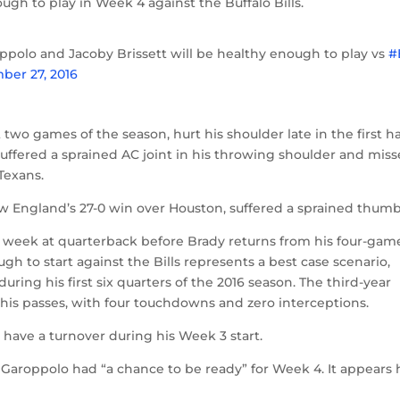
ugh to play in Week 4 against the Buffalo Bills.
polo and Jacoby Brissett will be healthy enough to play vs
#
ber 27, 2016
two games of the season, hurt his shoulder late in the first ha
uffered a sprained AC joint in his throwing shoulder and mis
Texans.
ew England’s 27-0 win over Houston, suffered a sprained thumb
e week at quarterback before Brady returns from his four-gam
 to start against the Bills represents a best case scenario,
ring his first six quarters of the 2016 season. The third-year
his passes, with four touchdowns and zero interceptions.
 have a turnover during his Week 3 start.
Garoppolo had “a chance to be ready” for Week 4. It appears 