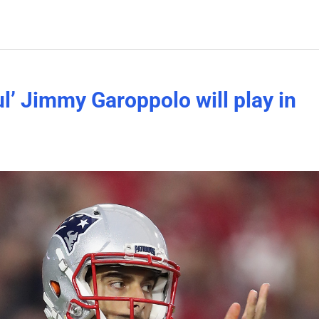
ul’ Jimmy Garoppolo will play in