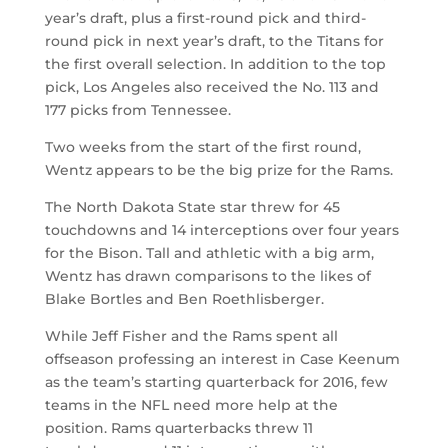
year’s draft, plus a first-round pick and third-
round pick in next year’s draft, to the Titans for
the first overall selection. In addition to the top
pick, Los Angeles also received the No. 113 and
177 picks from Tennessee.
Two weeks from the start of the first round,
Wentz appears to be the big prize for the Rams.
The North Dakota State star threw for 45
touchdowns and 14 interceptions over four years
for the Bison. Tall and athletic with a big arm,
Wentz has drawn comparisons to the likes of
Blake Bortles and Ben Roethlisberger.
While Jeff Fisher and the Rams spent all
offseason professing an interest in Case Keenum
as the team’s starting quarterback for 2016, few
teams in the NFL need more help at the
position. Rams quarterbacks threw 11