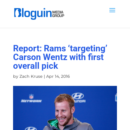
Report: Rams ‘targeting’
Carson Wentz with first
overall pick
by
Zach Kruse
|
Apr 14, 2016