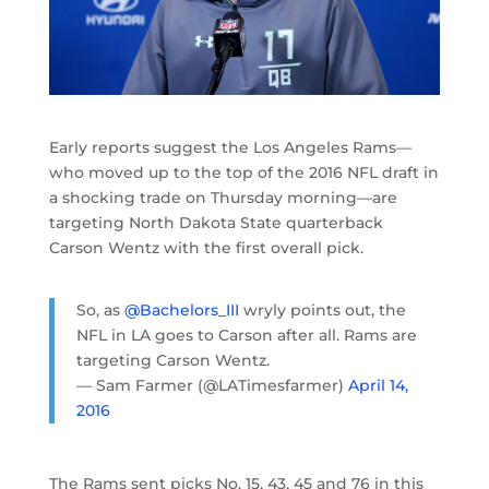
Early reports suggest the Los Angeles Rams—
who moved up to the top of the 2016 NFL draft in
a shocking trade on Thursday morning—are
targeting North Dakota State quarterback
Carson Wentz with the first overall pick.
So, as
@Bachelors_III
wryly points out, the
NFL in LA goes to Carson after all. Rams are
targeting Carson Wentz.
— Sam Farmer (@LATimesfarmer)
April 14,
2016
The Rams sent picks No. 15, 43, 45 and 76 in this