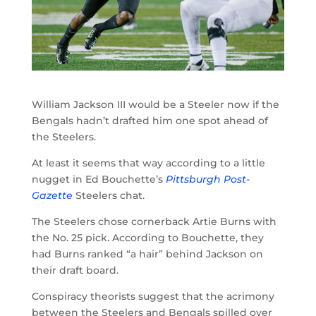
William Jackson III would be a Steeler now if the
Bengals hadn’t drafted him one spot ahead of
the Steelers.
At least it seems that way according to a little
nugget in Ed Bouchette’s
Pittsburgh Post-
Gazette
Steelers chat.
The Steelers chose cornerback Artie Burns with
the No. 25 pick. According to Bouchette, they
had Burns ranked “a hair” behind Jackson on
their draft board.
Conspiracy theorists suggest that the acrimony
between the Steelers and Bengals spilled over