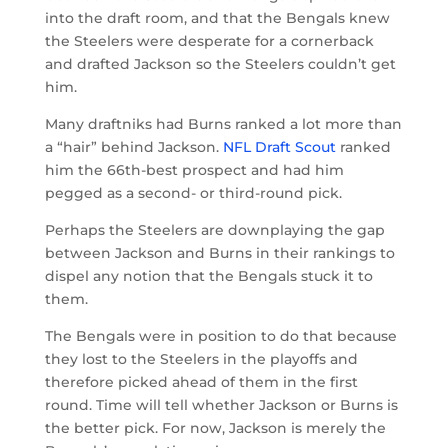
into the draft room, and that the Bengals knew
the Steelers were desperate for a cornerback
and drafted Jackson so the Steelers couldn’t get
him.
Many draftniks had Burns ranked a lot more than
a “hair” behind Jackson.
NFL Draft Scout
ranked
him the 66th-best prospect and had him
pegged as a second- or third-round pick.
Perhaps the Steelers are downplaying the gap
between Jackson and Burns in their rankings to
dispel any notion that the Bengals stuck it to
them.
The Bengals were in position to do that because
they lost to the Steelers in the playoffs and
therefore picked ahead of them in the first
round. Time will tell whether Jackson or Burns is
the better pick. For now, Jackson is merely the