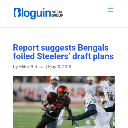
Report suggests Bengals
foiled Steelers’ draft plans
by
Mike Batista
|
May 11, 2016