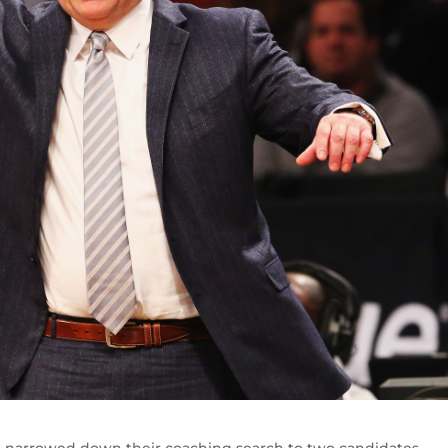
 narrowed down their coaching search to two candidates.