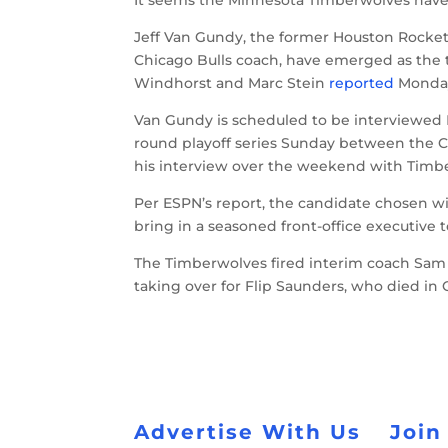
Jeff Van Gundy, the former Houston Rocke
Chicago Bulls coach, have emerged as the 
Windhorst and Marc Stein
reported
Monda
Van Gundy is scheduled to be interviewed 
round playoff series Sunday between the C
his interview over the weekend with Timb
Per ESPN’s report, the candidate chosen wil
bring in a seasoned front-office executive t
The Timberwolves fired interim coach Sam M
taking over for Flip Saunders, who died in 
Advertise With Us
Join