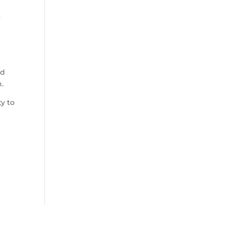
r
ad
.
ty to