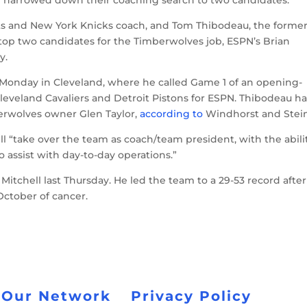
ts and New York Knicks coach, and Tom Thibodeau, the forme
top two candidates for the Timberwolves job, ESPN’s Brian
y.
Monday in Cleveland, where he called Game 1 of an opening-
leveland Cavaliers and Detroit Pistons for ESPN. Thibodeau h
erwolves owner Glen Taylor,
according to
Windhorst and Stein
l “take over the team as coach/team president, with the abili
o assist with day-to-day operations.”
itchell last Thursday. He led the team to a 29-53 record after
October of cancer.
 Our Network
Privacy Policy