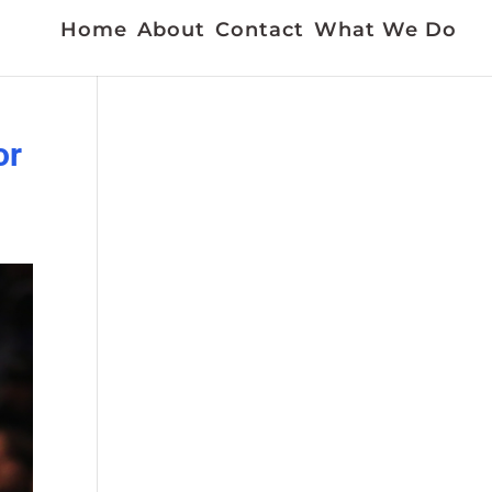
Home
About
Contact
What We Do
or