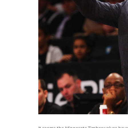
It seems the Minnesota Timberwolves have