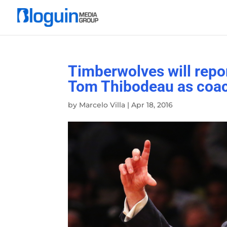
Timberwolves will repor
Tom Thibodeau as coa
by
Marcelo Villa
|
Apr 18, 2016