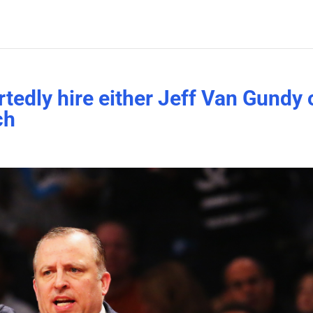
tedly hire either Jeff Van Gundy 
ch