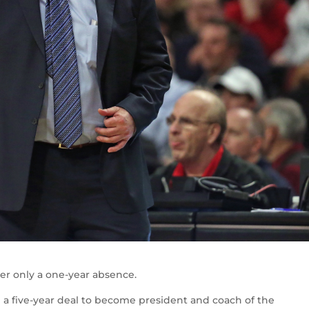
er only a one-year absence.
g a five-year deal to become president and coach of the