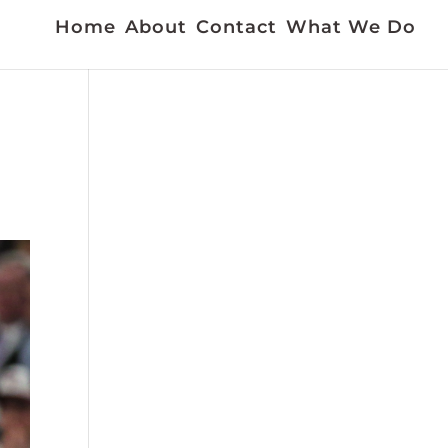
Home
About
Contact
What We Do