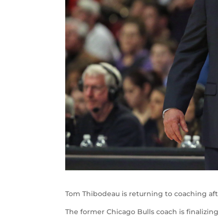
Tom Thibodeau is returning to coaching aft
The former Chicago Bulls coach is finalizin