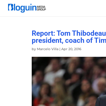
Report: Tom Thibodeau 
president, coach of Ti
by
Marcelo Villa
|
Apr 20, 2016