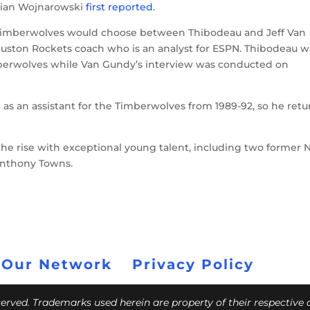
drian Wojnarowski
first reported
.
Timberwolves would choose between Thibodeau and Jeff Van
uston Rockets coach who is an analyst for ESPN. Thibodeau w
berwolves while Van Gundy’s interview was conducted on
as an assistant for the Timberwolves from 1989-92, so he retu
he rise with exceptional young talent, including two former N
Anthony Towns.
 Our Network
Privacy Policy
eserved. Trademarks used herein are property of their respective