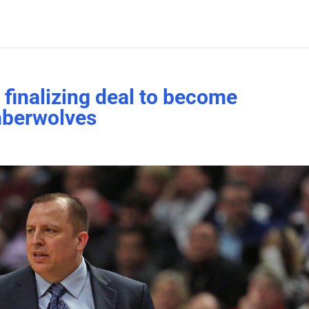
finalizing deal to become
mberwolves