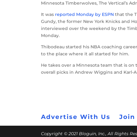
Minnesota Timberwolves, The Vertical’s A
It was
reported Monday by ESPN
that the 
Gundy, the former New York Knicks and Ho
interviewed over the weekend by the Tim
Monday.
Thibodeau started his NBA coaching career 
to the place where it all started for him.
He takes over a Minnesota team that is on t
overall picks in Andrew Wiggins and Karl-
Advertise With Us
Join
Copyright © 2021 Bloguin, Inc., All Rights R