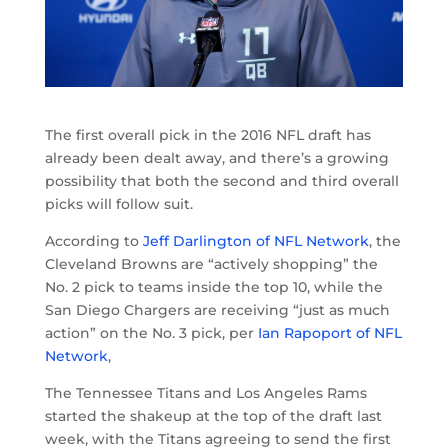
The first overall pick in the 2016 NFL draft has
already been dealt away, and there’s a growing
possibility that both the second and third overall
picks will follow suit.
According to
Jeff Darlington of NFL Network
, the
Cleveland Browns are “actively shopping” the
No. 2 pick to teams inside the top 10, while the
San Diego Chargers are receiving “just as much
action” on the No. 3 pick, per
Ian Rapoport of NFL
Network
,
The Tennessee Titans and Los Angeles Rams
started the shakeup at the top of the draft last
week, with the Titans agreeing to send the first