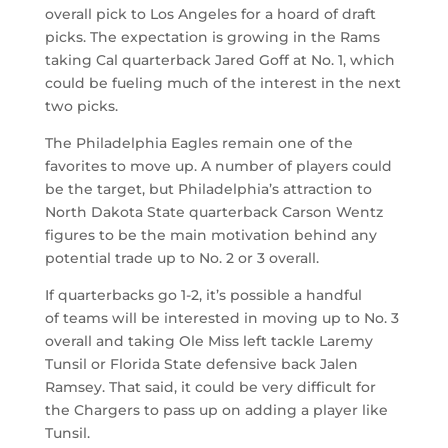
overall pick to Los Angeles for a hoard of draft
picks. The expectation is growing in the Rams
taking Cal quarterback Jared Goff at No. 1, which
could be fueling much of the interest in the next
two picks.
The Philadelphia Eagles remain one of the
favorites to move up. A number of players could
be the target, but Philadelphia’s attraction to
North Dakota State quarterback Carson Wentz
figures to be the main motivation behind any
potential trade up to No. 2 or 3 overall.
If quarterbacks go 1-2, it’s possible a handful
of teams will be interested in moving up to No. 3
overall and taking Ole Miss left tackle Laremy
Tunsil or Florida State defensive back Jalen
Ramsey. That said, it could be very difficult for
the Chargers to pass up on adding a player like
Tunsil.