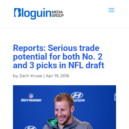
Reports: Serious trade
potential for both No. 2
and 3 picks in NFL draft
by
Zach Kruse
|
Apr 19, 2016