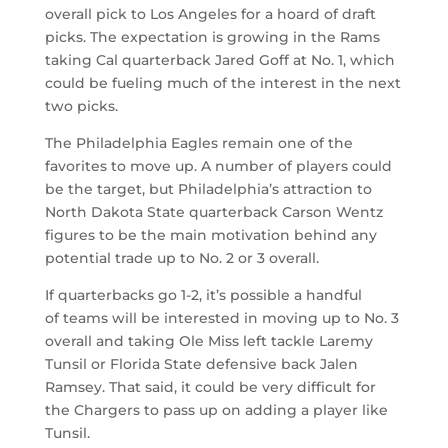
overall pick to Los Angeles for a hoard of draft
picks. The expectation is growing in the Rams
taking Cal quarterback Jared Goff at No. 1, which
could be fueling much of the interest in the next
two picks.
The Philadelphia Eagles remain one of the
favorites to move up. A number of players could
be the target, but Philadelphia’s attraction to
North Dakota State quarterback Carson Wentz
figures to be the main motivation behind any
potential trade up to No. 2 or 3 overall.
If quarterbacks go 1-2, it’s possible a handful
of teams will be interested in moving up to No. 3
overall and taking Ole Miss left tackle Laremy
Tunsil or Florida State defensive back Jalen
Ramsey. That said, it could be very difficult for
the Chargers to pass up on adding a player like
Tunsil.