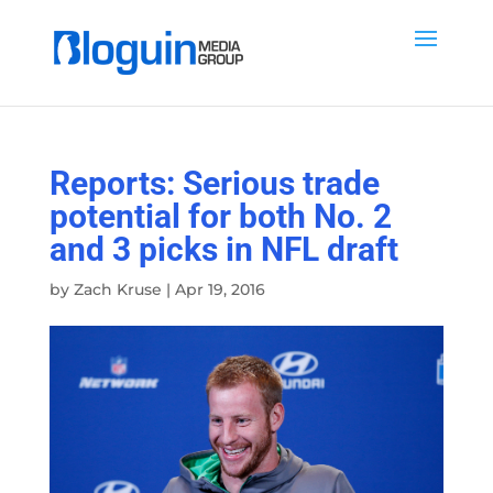
Reports: Serious trade
potential for both No. 2
and 3 picks in NFL draft
by
Zach Kruse
|
Apr 19, 2016