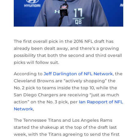
The first overall pick in the 2016 NFL draft has
already been dealt away, and there’s a growing
possibility that both the second and third overall
picks will follow suit.
According to
Jeff Darlington of NFL Network
, the
Cleveland Browns are “actively shopping” the
No. 2 pick to teams inside the top 10, while the
San Diego Chargers are receiving “just as much
action” on the No. 3 pick, per
Ian Rapoport of NFL
Network
,
The Tennessee Titans and Los Angeles Rams
started the shakeup at the top of the draft last
week, with the Titans agreeing to send the first